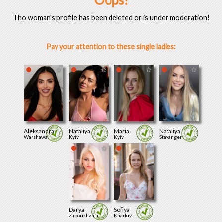
Oops!
Tho woman's profile has been deleted or is under moderation!
Pay your attention to these single ladies:
Aleksandra
Nataliya
Maria
Nataliya
Warshawa
Kyiv
Kyiv
Stavanger
Darya
Sofiya
Zaporizhzhia
Kharkiv