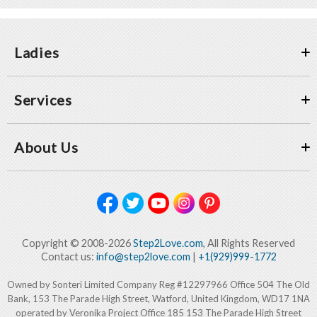
Ladies
Services
About Us
Copyright © 2008-2026
Step2Love.com
, All Rights Reserved
Contact us:
info@step2love.com
|
+1(929)999-1772
Owned by Sonteri Limited Company Reg #12297966 Office 504 The Old
Bank, 153 The Parade High Street, Watford, United Kingdom, WD17 1NA
operated by Veronika Project Office 185 153 The Parade High Street