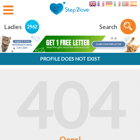
Ladies
Search
2962
PROFILE DOES NOT EXIST
404