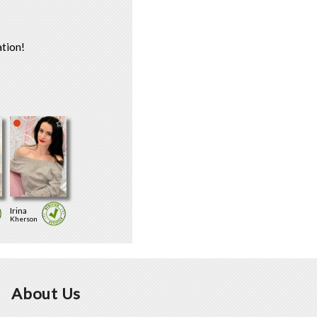
tion!
Irina
Kherson
About Us