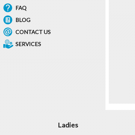
FAQ
BLOG
CONTACT US
SERVICES
Ladies