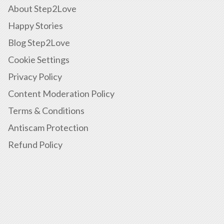
About Step2Love
Happy Stories
Blog Step2Love
Cookie Settings
Privacy Policy
Content Moderation Policy
Terms & Conditions
Antiscam Protection
Refund Policy