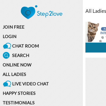
All
Ladie
JOIN FREE
LOGIN
CHAT ROOM
SEARCH
ONLINE NOW
ALL LADIES
LIVE VIDEO CHAT
HAPPY STORIES
TESTIMONIALS