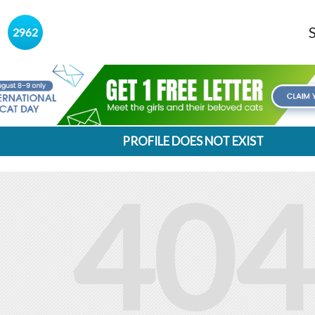
s
2962
PROFILE DOES NOT EXIST
404