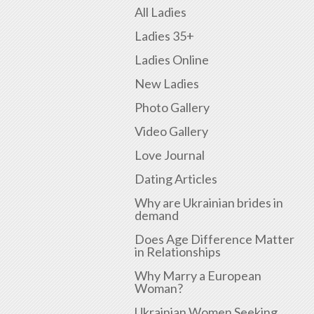
All Ladies
Ladies 35+
Ladies Online
New Ladies
Photo Gallery
Video Gallery
Love Journal
Dating Articles
Why are Ukrainian brides in
demand
Does Age Difference Matter
in Relationships
Why Marry a European
Woman?
Ukrainian Women Seeking