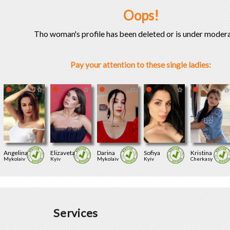
Oops!
Tho woman's profile has been deleted or is under modera
Pay your attention to these single ladies:
Angelina
Elizaveta
Darina
Sofiya
Kristina
Mykolaiv
Kyiv
Mykolaiv
Kyiv
Cherkasy
Services