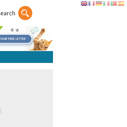
Search