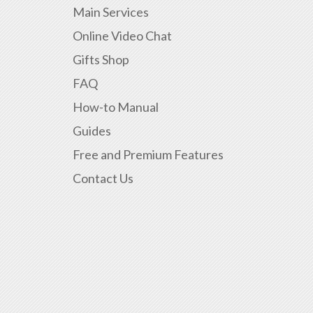
Main Services
Online Video Chat
Gifts Shop
FAQ
How-to Manual
Guides
Free and Premium Features
Contact Us