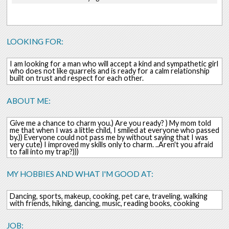
LOOKING FOR:
I am looking for a man who will accept a kind and sympathetic girl
who does not like quarrels and is ready for a calm relationship
built on trust and respect for each other.
ABOUT ME:
Give me a chance to charm you.) Are you ready? ) My mom told
me that when I was a little child, I smiled at everyone who passed
by.)) Everyone could not pass me by without saying that I was
very cute) I improved my skills only to charm. ..Aren't you afraid
to fall into my trap?)))
MY HOBBIES AND WHAT I'M GOOD AT:
Dancing, sports, makeup, cooking, pet care, traveling, walking
with friends, hiking, dancing, music, reading books, cooking
JOB: