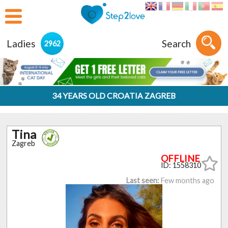
Ladies
Search
2962
34 YEARS OLD CROATIA ZAGREB
Tina
Zagreb
ID: 1558310
Last seen:
Few months ago