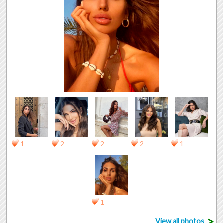
1
2
2
2
1
1
>
View all photos