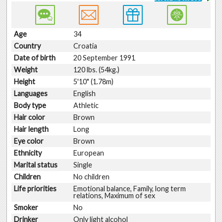
Age
34
Country
Croatia
Date of birth
20 September 1991
Weight
120 lbs. (54kg.)
Height
5'10" (1.78m)
Languages
English
Body type
Athletic
Hair color
Brown
Hair length
Long
Eye color
Brown
Ethnicity
European
Marital status
Single
Children
No children
Life priorities
Emotional balance, Family, long term
relations, Maximum of sex
Smoker
No
Drinker
Only light alcohol