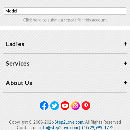
Model
Click here to submit a report for this account
Ladies
Services
About Us
Copyright © 2008-2026
Step2Love.com
, All Rights Reserved
Contact us:
info@step2love.com
|
+1(929)999-1772