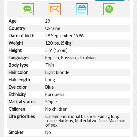
Age
29
Country
Ukraine
Date of birth
28 September 1996
Weight
120 lbs. (54kg.)
Height
5'5" (1.65m)
Languages
English, Russian, Ukrainian
Body type
Thin
Hair color
Light blonde
Hair length
Long
Eye color
Blue
Ethnicity
European
Marital status
Single
Children
No children
Life priorities
Career, Emotional balance, Family, long
term relations, Material welfare, Maximum
of sex
Smoker
No