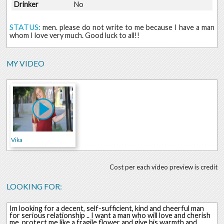
Drinker
No
STATUS:
men. please do not write to me because I have a man
whom I love very much. Good luck to all!!
MY VIDEO
Vika
Cost per each video preview is credit
LOOKING FOR:
Im looking for a decent, self-sufficient, kind and cheerful man
for serious relationship .. I want a man who will love and cherish
me, protect me like a fragile flower and give his warmth and