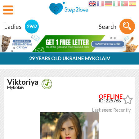
Ladies
Search
2962
29 YEARS OLD UKRAINE MYKOLAIV
Viktoriya
Mykolaiv
ID: 225768
Last seen:
Recently