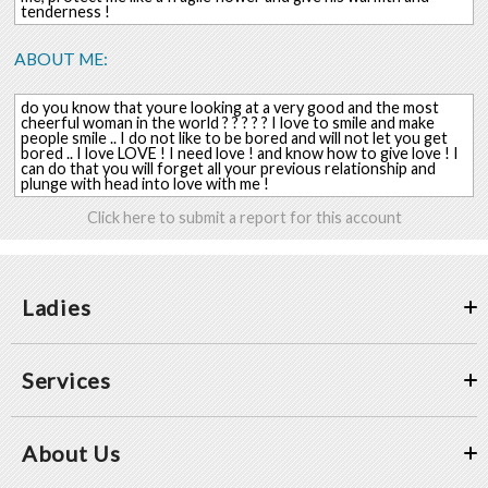
tenderness !
ABOUT ME:
do you know that youre looking at a very good and the most
cheerful woman in the world ? ? ? ? ? I love to smile and make
people smile .. I do not like to be bored and will not let you get
bored .. I love LOVE ! I need love ! and know how to give love ! I
can do that you will forget all your previous relationship and
plunge with head into love with me !
Click here to submit a report for this account
Ladies
Services
About Us