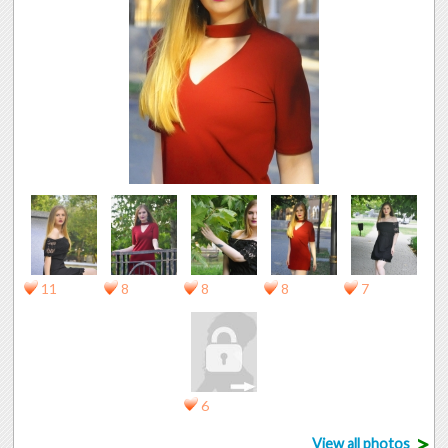
11
8
8
8
7
6
>
View all photos