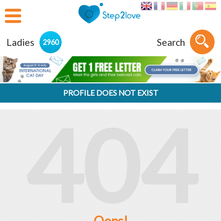
Ladies
Search
2960
PROFILE DOES NOT EXIST
404