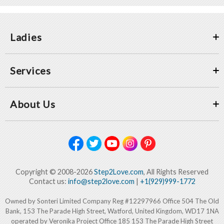
Ladies
Services
About Us
Copyright © 2008-2026
Step2Love.com
, All Rights Reserved
Contact us:
info@step2love.com
|
+1(929)999-1772
Owned by Sonteri Limited Company Reg #12297966 Office 504 The Old
Bank, 153 The Parade High Street, Watford, United Kingdom, WD17 1NA
operated by Veronika Project Office 185 153 The Parade High Street