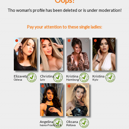
Oops!
Tho woman's profile has been deleted or is under moderation!
Pay your attention to these single ladies:
Elizaveta
Christina
Kristina
Kristina
Odesa
Lviv
Hamburg
Kyiv
Angelina
Oksana
Ivano-Frankivs'k
Poltava