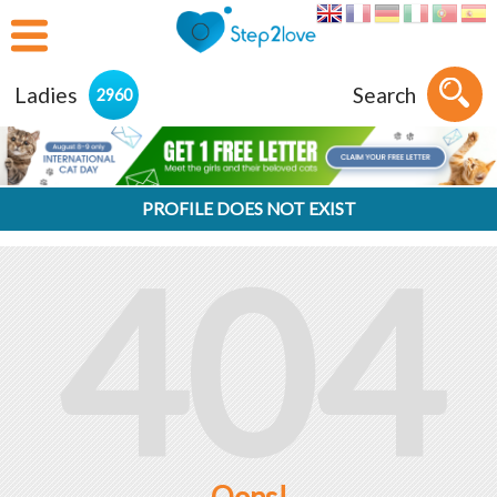
Ladies
Search
2960
PROFILE DOES NOT EXIST
404