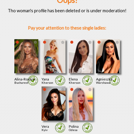
Oops!
Tho woman's profile has been deleted or is under moderation!
Pay your attention to these single ladies:
Alina-Roxana
Yana
Elena
Agnieszka
Bucharest
Kherson
Kherson
Warshawa
Vera
Polina
Kyiv
Odesa