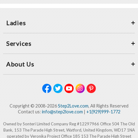
Ladies
Services
About Us
Copyright © 2008-2026
Step2Love.com
, All Rights Reserved
Contact us:
info@step2love.com
|
+1(929)999-1772
Owned by Sonteri Limited Company Reg #12297966 Office 504 The Old
Bank, 153 The Parade High Street, Watford, United Kingdom, WD17 1NA
operated by Veronika Project Office 185 153 The Parade High Street