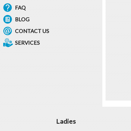
FAQ
BLOG
CONTACT US
SERVICES
Ladies