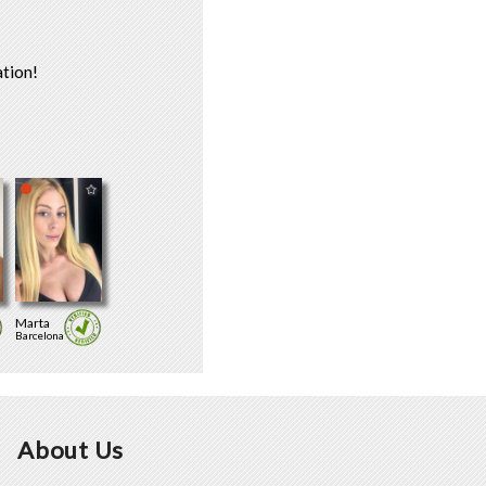
tion!
Marta
Barcelona
About Us