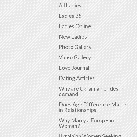
All Ladies
Ladies 35+
Ladies Online
New Ladies
Photo Gallery
Video Gallery
Love Journal
Dating Articles
Why are Ukrainian brides in
demand
Does Age Difference Matter
in Relationships
Why Marry a European
Woman?
Ukrainian Women Seeking