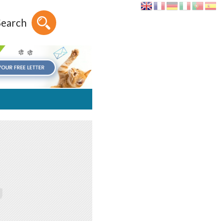
Search