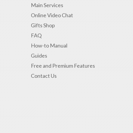
Main Services
Online Video Chat
Gifts Shop
FAQ
How-to Manual
Guides
Free and Premium Features
Contact Us