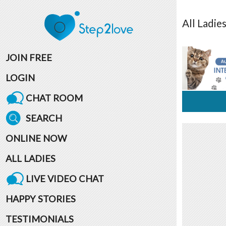
All
Ladie
JOIN FREE
LOGIN
CHAT ROOM
SEARCH
ONLINE NOW
ALL LADIES
LIVE VIDEO CHAT
HAPPY STORIES
TESTIMONIALS