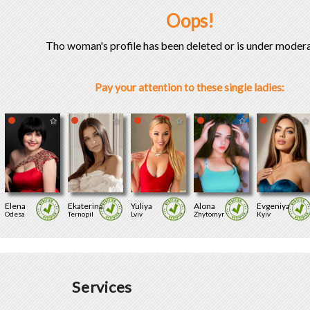
Oops!
Tho woman's profile has been deleted or is under modera
Pay your attention to these single ladies:
Elena
Ekaterina
Yuliya
Alona
Evgeniya
Odesa
Ternopil
Lviv
Zhytomyr
Kyiv
Services