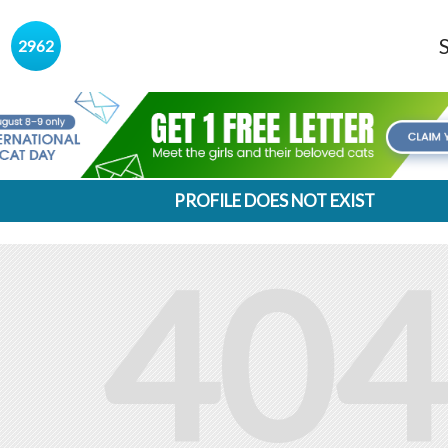
s
2962
PROFILE DOES NOT EXIST
404