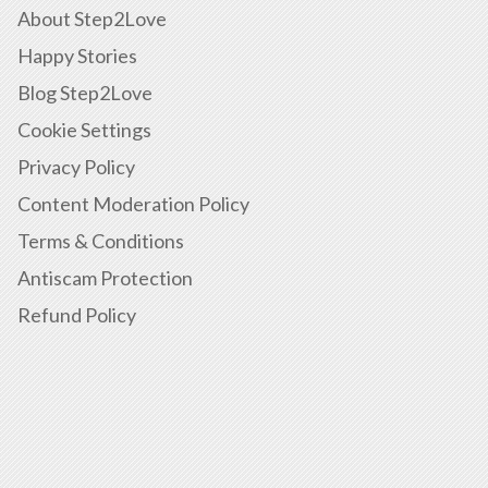
About Step2Love
Happy Stories
Blog Step2Love
Cookie Settings
Privacy Policy
Content Moderation Policy
Terms & Conditions
Antiscam Protection
Refund Policy