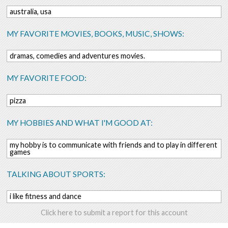
australia, usa
MY FAVORITE MOVIES, BOOKS, MUSIC, SHOWS:
dramas, comedies and adventures movies.
MY FAVORITE FOOD:
pizza
MY HOBBIES AND WHAT I'M GOOD AT:
my hobby is to communicate with friends and to play in different
games
TALKING ABOUT SPORTS:
i like fitness and dance
Click here to submit a report for this account