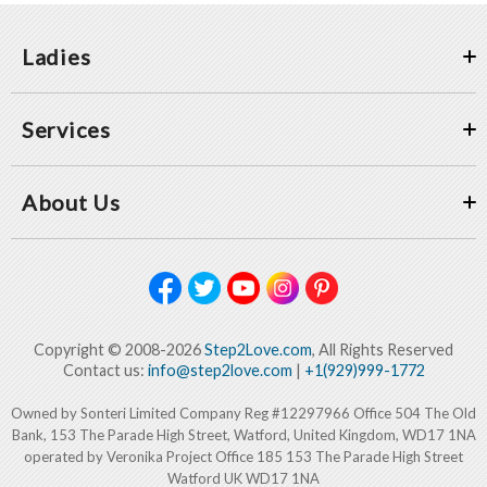
Ladies
Services
About Us
Copyright © 2008-2026
Step2Love.com
, All Rights Reserved
Contact us:
info@step2love.com
|
+1(929)999-1772
Owned by Sonteri Limited Company Reg #12297966 Office 504 The Old
Bank, 153 The Parade High Street, Watford, United Kingdom, WD17 1NA
operated by Veronika Project Office 185 153 The Parade High Street
Watford UK WD17 1NA