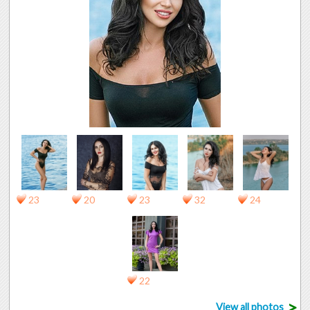
23
20
23
32
24
22
>
View all photos