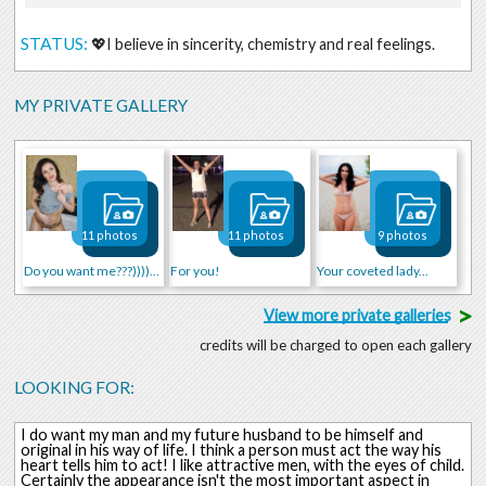
STATUS:
💖I believe in sincerity, chemistry and real feelings.
MY PRIVATE GALLERY
11 photos
11 photos
9 photos
Do you want me???))))))))
For you!
Your coveted lady...
>
View more private galleries
credits will be charged to open each gallery
LOOKING FOR:
I do want my man and my future husband to be himself and
original in his way of life. I think a person must act the way his
heart tells him to act! I like attractive men, with the eyes of child.
Certainly the appearance isn't the most important aspect in