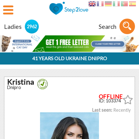
Ladies
Search
2962
41 YEARS OLD UKRAINE DNIPRO
Kristina
Dnipro
ID: 103374
Last seen:
Recently