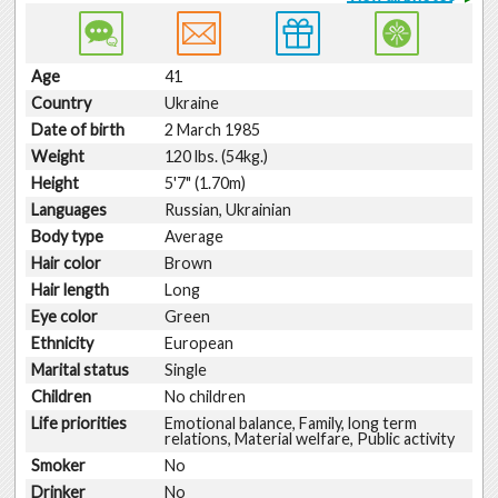
Age
41
Country
Ukraine
Date of birth
2 March 1985
Weight
120 lbs. (54kg.)
Height
5'7" (1.70m)
Languages
Russian, Ukrainian
Body type
Average
Hair color
Brown
Hair length
Long
Eye color
Green
Ethnicity
European
Marital status
Single
Children
No children
Life priorities
Emotional balance, Family, long term
relations, Material welfare, Public activity
Smoker
No
Drinker
No