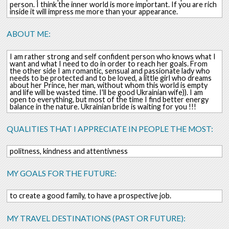
person. I think the inner world is more important. If you are rich
inside it will impress me more than your appearance.
ABOUT ME:
I am rather strong and self confident person who knows what I
want and what I need to do in order to reach her goals. From
the other side I am romantic, sensual and passionate lady who
needs to be protected and to be loved, a little girl who dreams
about her Prince, her man, without whom this world is empty
and life will be wasted time. I'll be good Ukrainian wife)). I am
open to everything, but most of the time I find better energy
balance in the nature. Ukrainian bride is waiting for you !!!
QUALITIES THAT I APPRECIATE IN PEOPLE THE MOST:
politness, kindness and attentivness
MY GOALS FOR THE FUTURE:
to create a good family, to have a prospective job.
MY TRAVEL DESTINATIONS (PAST OR FUTURE):