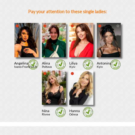
Pay your attention to these single ladies:
Angelina
Alina
Liliya
Antonina
Ivano-Frankivs'k
Poltava
Kyiv
Kyiv
Nina
Hanna
Rivne
Odesa