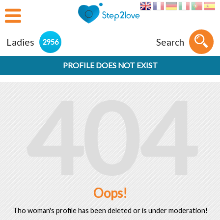
Ladies
Search
2956
PROFILE DOES NOT EXIST
404
Oops!
Tho woman's profile has been deleted or is under moderation!