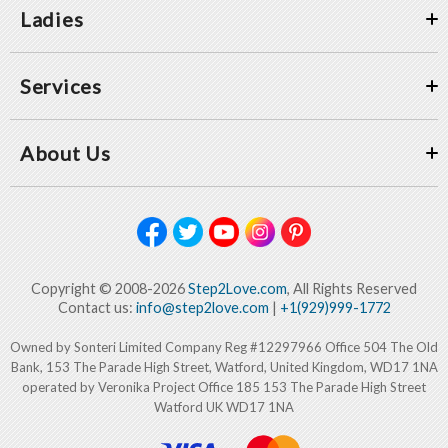
Ladies
Services
About Us
Copyright © 2008-2026
Step2Love.com
, All Rights Reserved
Contact us:
info@step2love.com
|
+1(929)999-1772
Owned by Sonteri Limited Company Reg #12297966 Office 504 The Old
Bank, 153 The Parade High Street, Watford, United Kingdom, WD17 1NA
operated by Veronika Project Office 185 153 The Parade High Street
Watford UK WD17 1NA