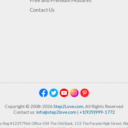
Contact Us
Copyright © 2008-2026
Step2Love.com
, All Rights Reserved
Contact us:
info@step2love.com
|
+1(929)999-1772
y Reg #12297966 Office 504 The Old Bank, 153 The Parade High Street, W