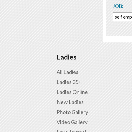
JOB:
self em
Ladies
All Ladies
Ladies 35+
Ladies Online
New Ladies
Photo Gallery
Video Gallery
Love Journal