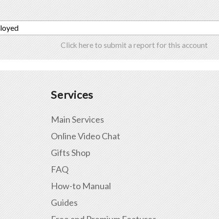
ployed
Click here to submit a report for this account
Services
Main Services
Online Video Chat
Gifts Shop
FAQ
How-to Manual
Guides
Free and Premium Features