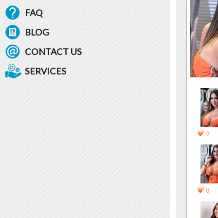
FAQ
BLOG
CONTACT US
SERVICES
9
8