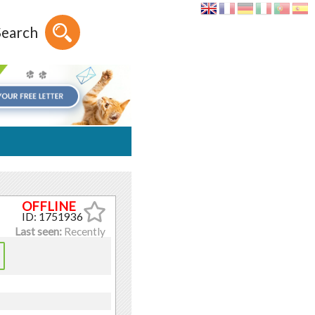
Search
ID: 1751936
Last seen:
Recently