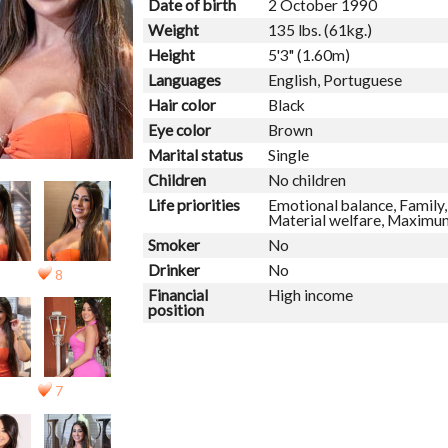
Date of birth
2 October 1990
Weight
135 lbs. (61kg.)
Height
5'3" (1.60m)
Languages
English, Portuguese
Hair color
Black
Eye color
Brown
Marital status
Single
Children
No children
Life priorities
Emotional balance, Family, 
Material welfare, Maximum
Smoker
No
Drinker
No
8
Financial
High income
position
7