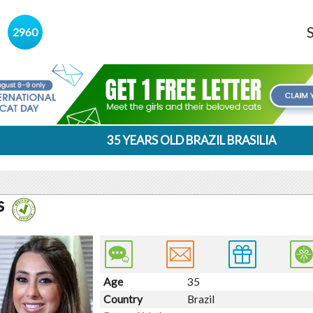
s
2960
35 YEARS OLD BRAZIL BRASILIA
s
Age
35
Country
Brazil