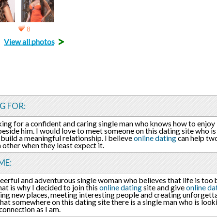
8
>
View all photos
G FOR:
king for a confident and caring single man who knows how to enjoy 
side him. I would love to meet someone on this dating site who is 
 build a meaningful relationship. I believe
online dating
can help tw
h other when they least expect it.
ME:
heerful and adventurous single woman who believes that life is too b
hat is why I decided to join this
online dating
site and give
online da
ing new places, meeting interesting people and creating unforgett
that somewhere on this dating site there is a single man who is look
connection as I am.