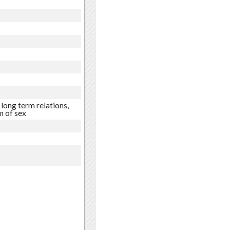
long term relations,
 of sex