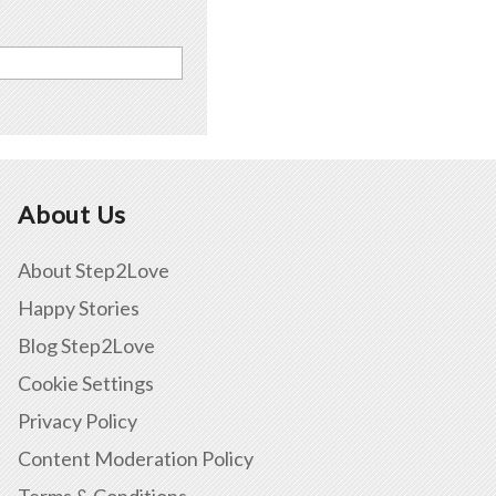
About Us
About Step2Love
Happy Stories
Blog Step2Love
Cookie Settings
Privacy Policy
Content Moderation Policy
Terms & Conditions