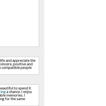
life and appreciate the
sincere, positive and
o compatible people
eautiful to spend it
ting
a chance. I enjoy
able memories. I
ing for the same