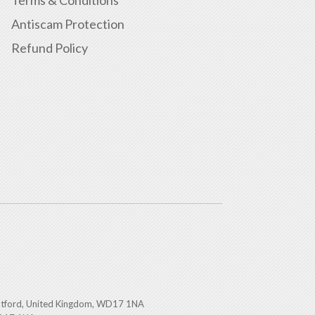
Antiscam Protection
Refund Policy
atford, United Kingdom, WD17 1NA