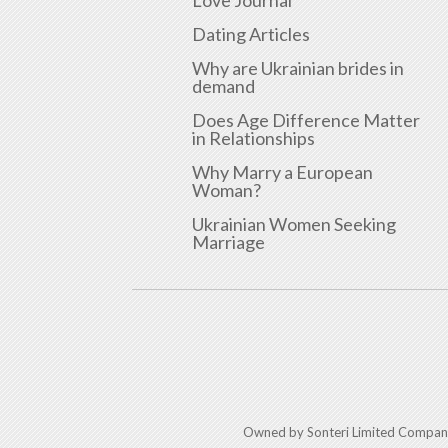
Dating Articles
Why are Ukrainian brides in
demand
Does Age Difference Matter
in Relationships
Why Marry a European
Woman?
Ukrainian Women Seeking
Marriage
Owned by Sonteri Limited Compan