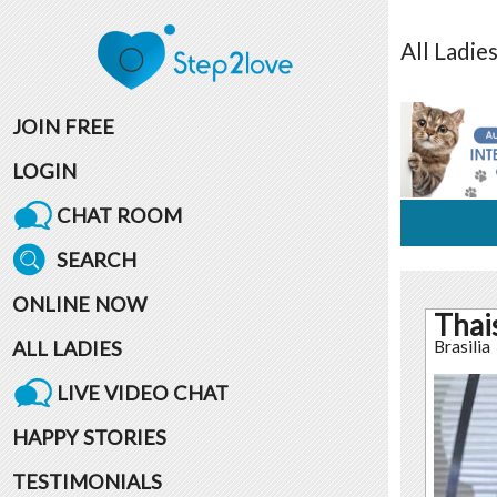
All
Ladie
JOIN FREE
LOGIN
CHAT ROOM
SEARCH
ONLINE NOW
Thai
ALL LADIES
Brasilia
LIVE VIDEO CHAT
HAPPY STORIES
TESTIMONIALS