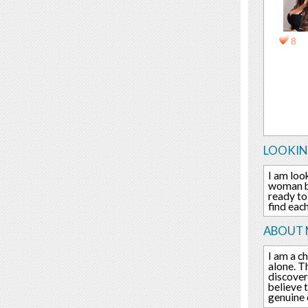
8
LOOKIN
I am loo
woman be
ready to
find eac
ABOUT 
I am a c
alone. T
discover
believe 
genuine 