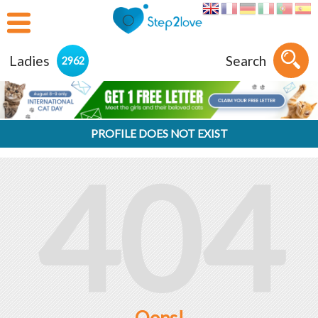
Ladies
Search
2962
PROFILE DOES NOT EXIST
404