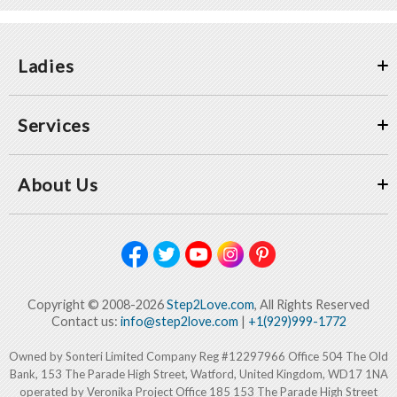
Ladies
Services
About Us
Copyright © 2008-2026
Step2Love.com
, All Rights Reserved
Contact us:
info@step2love.com
|
+1(929)999-1772
Owned by Sonteri Limited Company Reg #12297966 Office 504 The Old
Bank, 153 The Parade High Street, Watford, United Kingdom, WD17 1NA
operated by Veronika Project Office 185 153 The Parade High Street