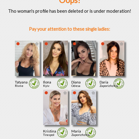
Oops!
Tho woman's profile has been deleted or is under moderation!
Pay your attention to these single ladies:
Tatyana
Ilona
Diana
Daria
Rivne
Kyiv
Odesa
Zaporizhzhia
Kristina
Maria
Tiraspol
Zaporizhzhia