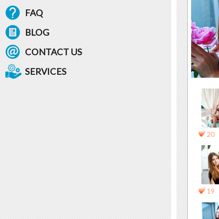
FAQ
BLOG
CONTACT US
SERVICES
20
19