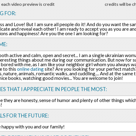
 each video preview is credit
credits will be 
G FOR:
s and Love! But I am sure all people do it! And do you want the same 
ate and reveal each other! I am ready to accept you as you are an
tions and happiness! Are you the one I am looking for?
ME:
 both active and calm, open and secret... I am a single ukrainian wom
nteresting things about me during our communication. But now for su
 bored with me, as I am like your neighbor girl whom you always wa
 to this
online dating
site? Are you looking for your perfect match?
, nature, animals, romantic walks, and cuddling.... And at the same t
nice books, watching good movies... You are welcome to join!
ES THAT I APPRECIATE IN PEOPLE THE MOST:
e they are honesty, sense of humor and plenty of other things whic
s!
LS FOR THE FUTURE:
e happy with you and our family!