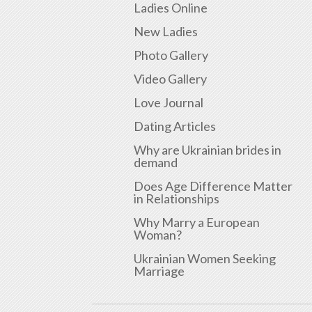
Ladies Online
New Ladies
Photo Gallery
Video Gallery
Love Journal
Dating Articles
Why are Ukrainian brides in
demand
Does Age Difference Matter
in Relationships
Why Marry a European
Woman?
Ukrainian Women Seeking
Marriage