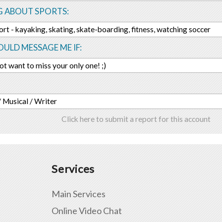
G ABOUT SPORTS:
port - kayaking, skating, skate-boarding, fitness, watching soccer
ULD MESSAGE ME IF:
ot want to miss your only one! ;)
 / Musical / Writer
Click here to submit a report for this account
Services
Main Services
Online Video Chat