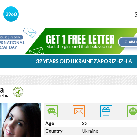
s
2960
32 YEARS OLD UKRAINE ZAPORIZHZHIA
a
hzhia
Age
32
Country
Ukraine