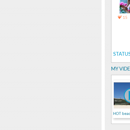
15
STATUS
MY VID
HOT beach