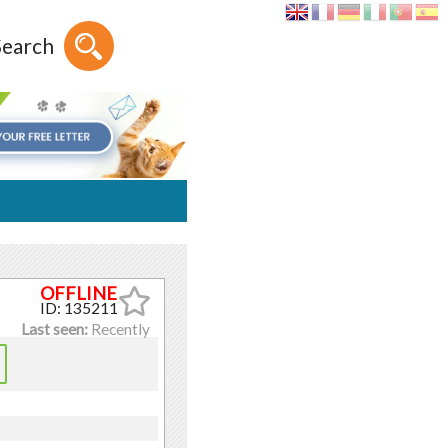
Search
ID: 135211
Last seen:
Recently