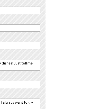
 dishes! Just tell me
t I always want to try