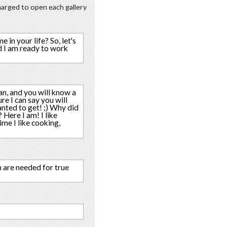
charged to open each gallery
in your life? So, let's
d I am ready to work
an, and you will know a
re I can say you will
nted to get! ;) Why did
 Here I am! I like
ime I like cooking,
h are needed for true