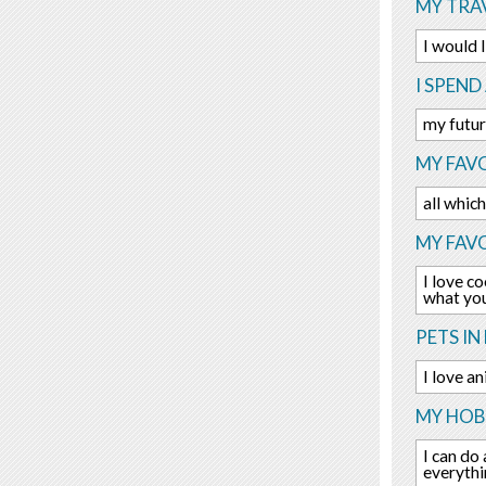
MY TRAV
I would 
I SPEND
my futur
MY FAVO
all whic
MY FAV
I love c
what you
PETS IN 
I love a
MY HOBB
I can do 
everythi