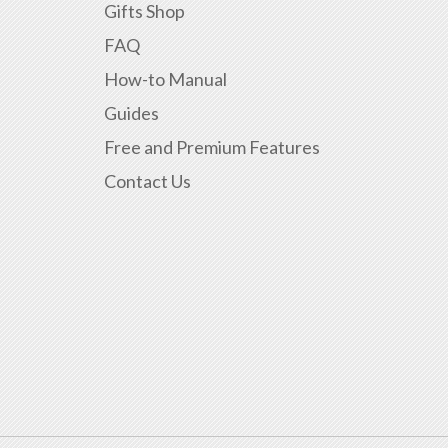
Gifts Shop
FAQ
How-to Manual
Guides
Free and Premium Features
Contact Us