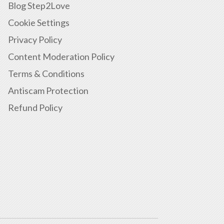
Blog Step2Love
Cookie Settings
Privacy Policy
Content Moderation Policy
Terms & Conditions
Antiscam Protection
Refund Policy