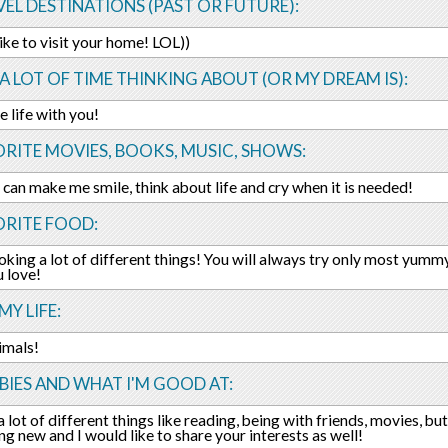
EL DESTINATIONS (PAST OR FUTURE):
like to visit your home! LOL))
 A LOT OF TIME THINKING ABOUT (OR MY DREAM IS):
e life with you!
RITE MOVIES, BOOKS, MUSIC, SHOWS:
h can make me smile, think about life and cry when it is needed!
ORITE FOOD:
ooking a lot of different things! You will always try only most yummy
 love!
MY LIFE:
nimals!
IES AND WHAT I'M GOOD AT:
a lot of different things like reading, being with friends, movies, bu
ng new and I would like to share your interests as well!