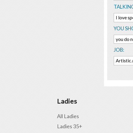
TALKIN
I love s
YOU SHO
you do n
JOB:
Artistic
Ladies
All Ladies
Ladies 35+