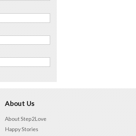
About Us
About Step2Love
Happy Stories