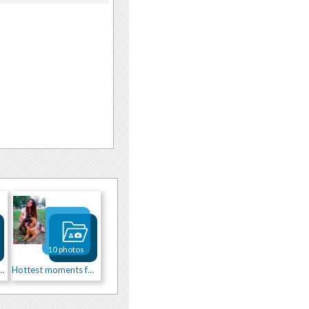
10 photos
st side of me)))
Hottest moments for you)