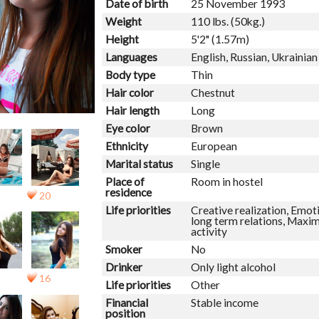
Date of birth
25 November 1993
Weight
110 lbs. (50kg.)
Height
5'2" (1.57m)
Languages
English, Russian, Ukrainian
Body type
Thin
Hair color
Chestnut
Hair length
Long
Eye color
Brown
Ethnicity
European
Marital status
Single
Place of
Room in hostel
residence
20
Life priorities
Creative realization, Emoti
long term relations, Maxim
activity
Smoker
No
Drinker
Only light alcohol
16
Life priorities
Other
Financial
Stable income
position