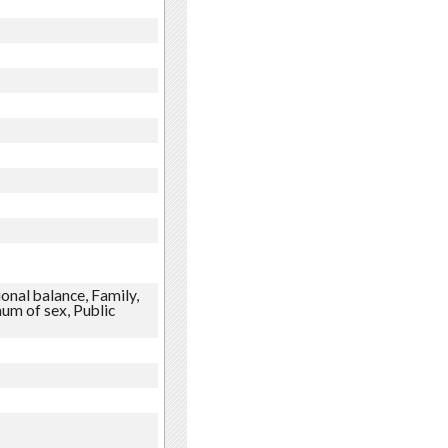
onal balance, Family,
um of sex, Public