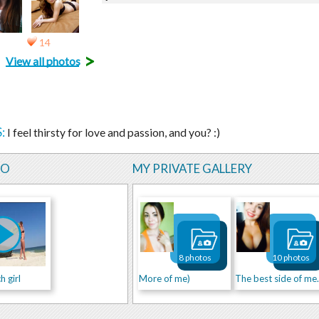
14
>
View all photos
:
I feel thirsty for love and passion, and you? :)
EO
MY PRIVATE GALLERY
8 photos
10 photos
 girl
More of me)
The be