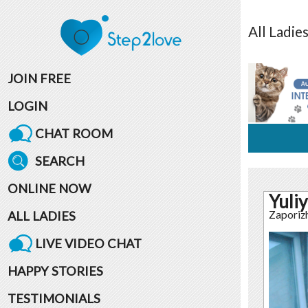
All
Ladie
JOIN FREE
LOGIN
CHAT ROOM
SEARCH
ONLINE NOW
Yuliy
ALL LADIES
Zaporiz
LIVE VIDEO CHAT
HAPPY STORIES
TESTIMONIALS