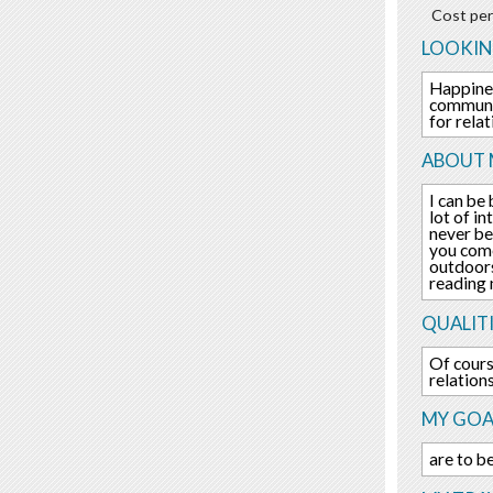
Cost per
LOOKIN
Happines
communic
for rela
ABOUT 
I can be
lot of i
never be
you come
outdoors
reading 
QUALITI
Of cours
relation
MY GOA
are to b