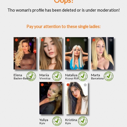
Oops!
Tho woman's profile has been deleted or is under moderation!
Pay your attention to these single ladies:
Elena
Mariia
Nataliya
Marta
Baden-Baden
Vinnitsa
Kryvyi Rih
Barcelona
Yuliya
Kristina
Kyiv
Kyiv