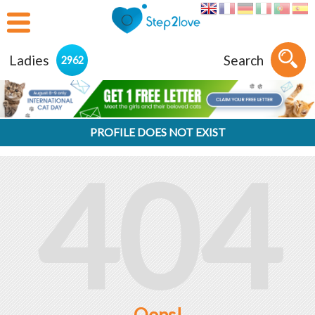
Ladies
Search
2962
PROFILE DOES NOT EXIST
404