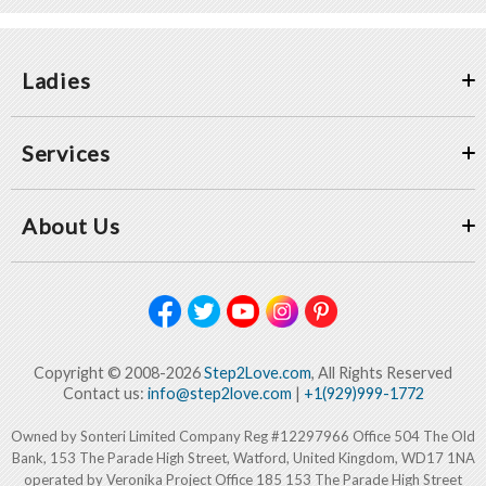
Ladies
Services
About Us
Copyright © 2008-2026
Step2Love.com
, All Rights Reserved
Contact us:
info@step2love.com
|
+1(929)999-1772
Owned by Sonteri Limited Company Reg #12297966 Office 504 The Old
Bank, 153 The Parade High Street, Watford, United Kingdom, WD17 1NA
operated by Veronika Project Office 185 153 The Parade High Street