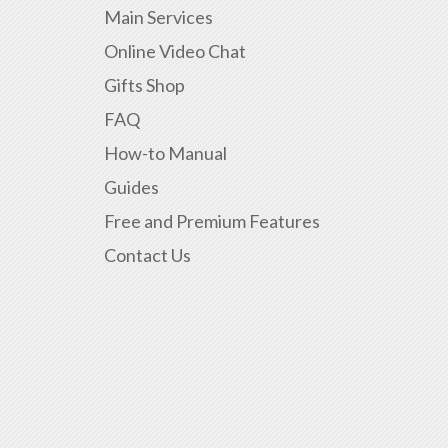
Main Services
Online Video Chat
Gifts Shop
FAQ
How-to Manual
Guides
Free and Premium Features
Contact Us