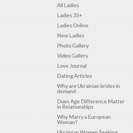
All Ladies
Ladies 35+
Ladies Online
New Ladies
Photo Gallery
Video Gallery
Love Journal
Dating Articles
Why are Ukrainian brides in
demand
Does Age Difference Matter
in Relationships
Why Marry a European
Woman?
Ukrainian Women Seeking