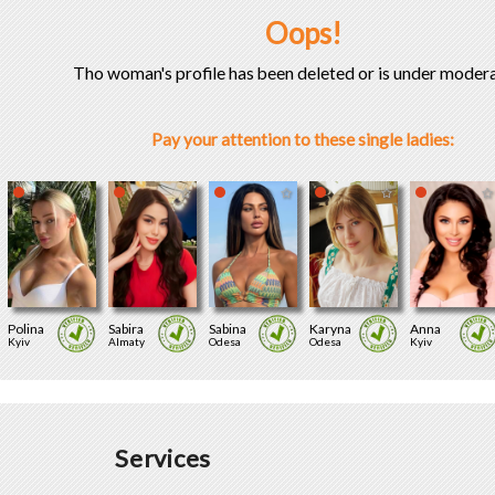
Oops!
Tho woman's profile has been deleted or is under modera
Pay your attention to these single ladies:
Polina
Sabira
Sabina
Karyna
Anna
Kyiv
Almaty
Odesa
Odesa
Kyiv
Services