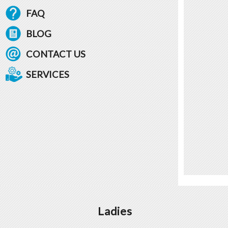
FAQ
BLOG
CONTACT US
SERVICES
Ladies