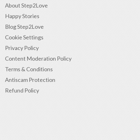
About Step2Love
Happy Stories
Blog Step2Love
Cookie Settings
Privacy Policy
Content Moderation Policy
Terms & Conditions
Antiscam Protection
Refund Policy