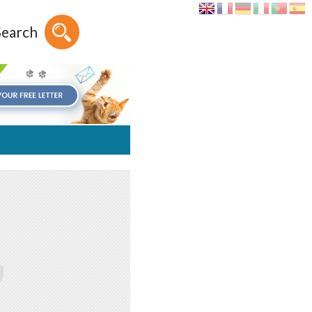
Search