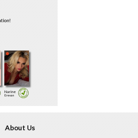
tion!
Narine
Erevan
About Us