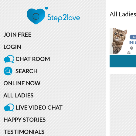
All
Ladie
JOIN FREE
LOGIN
CHAT ROOM
SEARCH
ONLINE NOW
ALL LADIES
LIVE VIDEO CHAT
HAPPY STORIES
TESTIMONIALS