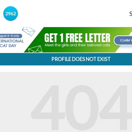
s
2962
PROFILE DOES NOT EXIST
404