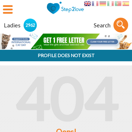
Ladies
Search
2962
PROFILE DOES NOT EXIST
404