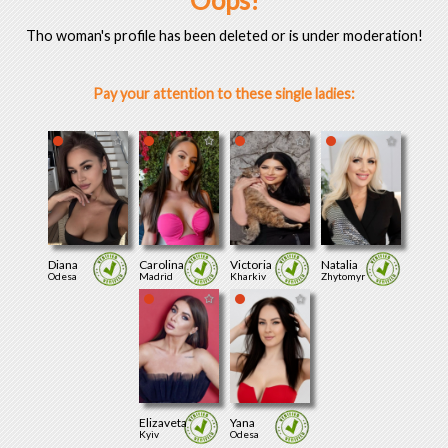
Oops!
Tho woman's profile has been deleted or is under moderation!
Pay your attention to these single ladies:
Diana
Carolina
Victoria
Natalia
Odesa
Madrid
Kharkiv
Zhytomyr
Elizaveta
Yana
Kyiv
Odesa