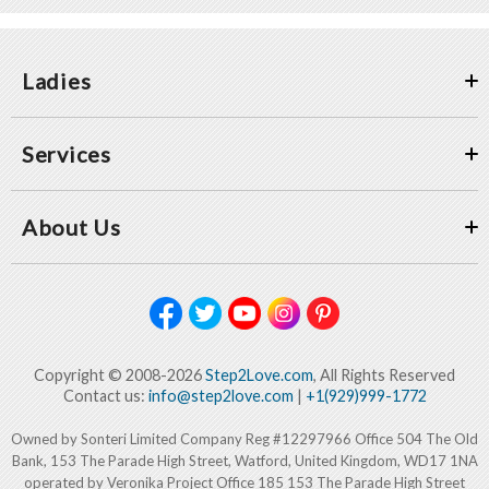
Ladies
Services
About Us
Copyright © 2008-2026
Step2Love.com
, All Rights Reserved
Contact us:
info@step2love.com
|
+1(929)999-1772
Owned by Sonteri Limited Company Reg #12297966 Office 504 The Old
Bank, 153 The Parade High Street, Watford, United Kingdom, WD17 1NA
operated by Veronika Project Office 185 153 The Parade High Street