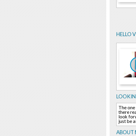
HELLO 
LOOKIN
The one 
there re
look for
just be a
ABOUT 