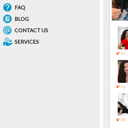
FAQ
BLOG
CONTACT US
SERVICES
47
52
49