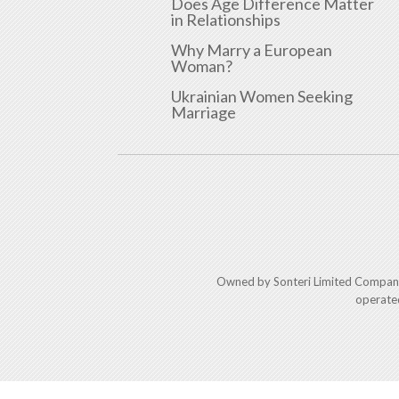
Does Age Difference Matter
in Relationships
Why Marry a European
Woman?
Ukrainian Women Seeking
Marriage
Owned by Sonteri Limited Compan
operate