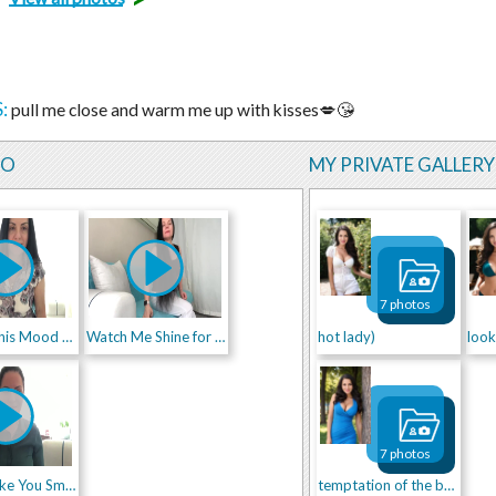
:
pull me close and warm me up with kisses💋😘
EO
MY PRIVATE GALLERY
7 photos
I Saved This Mood Just for You 😏💫
Watch Me Shine for You ✨😉
hot lady)
look
7 photos
Might Make You Smile 😜🔥
temptation of the body