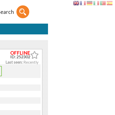
Search
ID: 252302
Last seen:
Recently