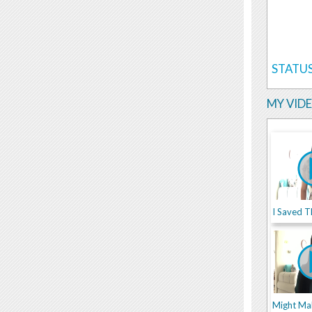
STATUS
MY VID