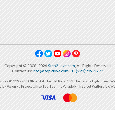
Copyright © 2008-2026
Step2Love.com
, All Rights Reserved
Contact us:
info@step2love.com
|
+1(929)999-1772
y Reg #12297966 Office 504 The Old Bank, 153 The Parade High Street, W
d by Veronika Project Office 185 153 The Parade High Street Watford UK 