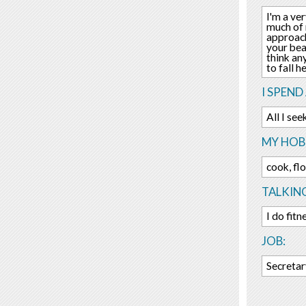
I'm a ver
much of 
approach
your bea
think an
to fall h
I SPEND
All I se
MY HOBB
cook, flo
TALKIN
I do fit
JOB:
Secreta