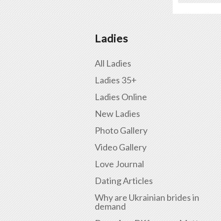
Ladies
All Ladies
Ladies 35+
Ladies Online
New Ladies
Photo Gallery
Video Gallery
Love Journal
Dating Articles
Why are Ukrainian brides in
demand