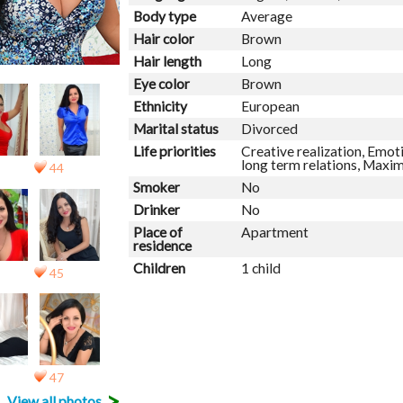
Body type
Average
Hair color
Brown
Hair length
Long
Eye color
Brown
Ethnicity
European
Marital status
Divorced
Life priorities
Creative realization, Emoti
long term relations, Maxi
44
Smoker
No
Drinker
No
Place of
Apartment
residence
Children
1 child
45
47
>
View all photos