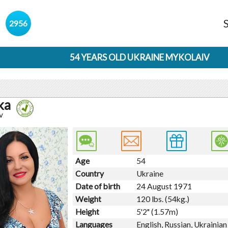
s
2956
54 YEARS OLD UKRAINE MYKOLAIV
ka
v
Age
54
Country
Ukraine
Date of birth
24 August 1971
Weight
120 lbs. (54kg.)
Height
5'2" (1.57m)
Languages
English, Russian, Ukrainian