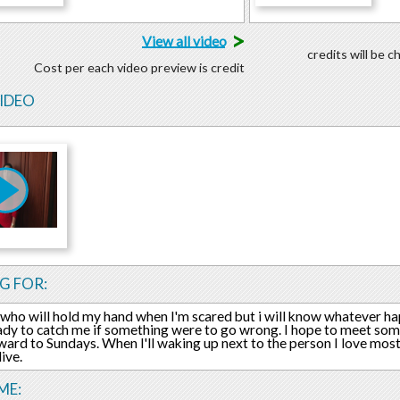
>
View all video
credits will be 
Cost per each video preview is credit
VIDEO
G FOR:
who will hold my hand when I'm scared but i will know whatever ha
ady to catch me if something were to go wrong. I hope to meet 
ward to Sundays. When I'll waking up next to the person I love mos
live.
ME: