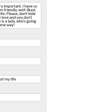
ery important. I have so
m friendly, well-liked,
fe. Please, don't hide
e love and you don’t
 is a lady, who's going
 same way!
of my life