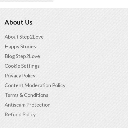
About Us
About Step2Love
Happy Stories
Blog Step2Love
Cookie Settings
Privacy Policy
Content Moderation Policy
Terms & Conditions
Antiscam Protection
Refund Policy