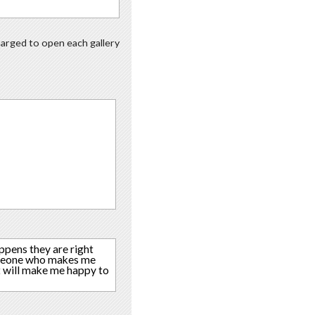
charged to open each gallery
ppens they are right
someone who makes me
t will make me happy to