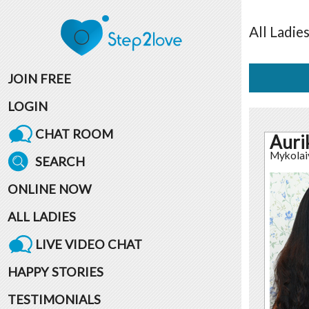
All
Ladie
JOIN FREE
LOGIN
CHAT ROOM
Auri
Mykolai
SEARCH
ONLINE NOW
ALL LADIES
LIVE VIDEO CHAT
HAPPY STORIES
TESTIMONIALS