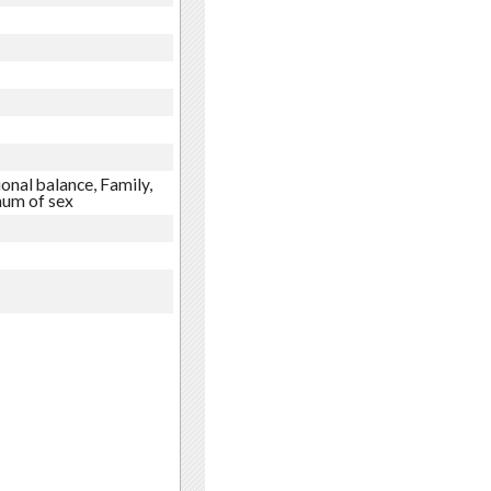
onal balance, Family,
mum of sex