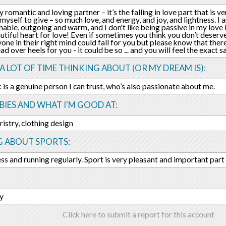
y romantic and loving partner – it’s the falling in love part that is v
myself to give – so much love, and energy, and joy, and lightness. I a
able, outgoing and warm, and I don't like being passive in my love li
utiful heart for love! Even if sometimes you think you don’t deserv
yone in their right mind could fall for you but please know that there
ead over heels for you - it could be so ... and you will feel the exact
 A LOT OF TIME THINKING ABOUT (OR MY DREAM IS):
ek is a genuine person I can trust, who’s also passionate about me.
IES AND WHAT I'M GOOD AT:
ristry, clothing design
G ABOUT SPORTS:
ness and running regularly. Sport is very pleasant and important part 
ry
Click here to submit a report for this account