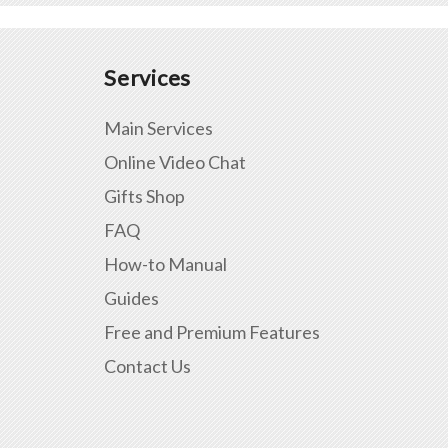
Services
Main Services
Online Video Chat
Gifts Shop
FAQ
How-to Manual
Guides
Free and Premium Features
Contact Us