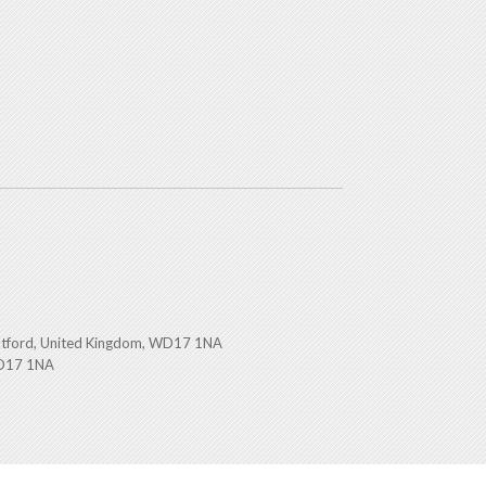
atford, United Kingdom, WD17 1NA
WD17 1NA