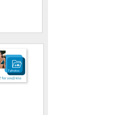
7 photos
! for you)) kiss