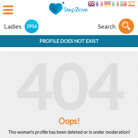
Ladies
Search
2956
PROFILE DOES NOT EXIST
404
Oops!
Tho woman's profile has been deleted or is under moderation!