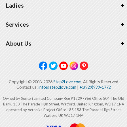
Ladies
Services
About Us
Copyright © 2008-2026
Step2Love.com
, All Rights Reserved
Contact us:
info@step2love.com
|
+1(929)999-1772
Owned by Sonteri Limited Company Reg #12297966 Office 504 The Old
Bank, 153 The Parade High Street, Watford, United Kingdom, WD17 1NA
operated by Veronika Project Office 185 153 The Parade High Street
Watford UK WD17 1NA