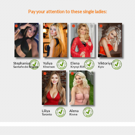
Pay your attention to these single ladies:
Stephaniya
Yuliya
Elena
Viktoriya
Santafe de Bogota
Kherson
Kryvyi Rih
Kyiv
Liliya
Alena
Toronto
Rivne