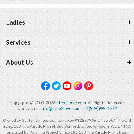
Ladies
Services
About Us
Copyright © 2008-2026
Step2Love.com
, All Rights Reserved
Contact us:
info@step2love.com
|
+1(929)999-1772
Owned by Sonteri Limited Company Reg #12297966 Office 504 The Old
Bank, 153 The Parade High Street, Watford, United Kingdom, WD17 1NA
operated by Veronika Project Office 185 153 The Parade High Street