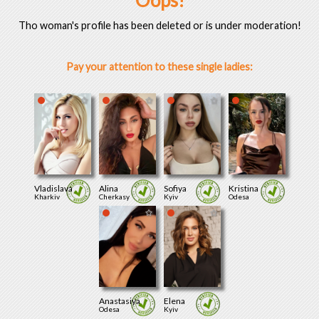
Oops!
Tho woman's profile has been deleted or is under moderation!
Pay your attention to these single ladies:
Vladislava
Alina
Sofiya
Kristina
Kharkiv
Cherkasy
Kyiv
Odesa
Anastasiya
Elena
Odesa
Kyiv