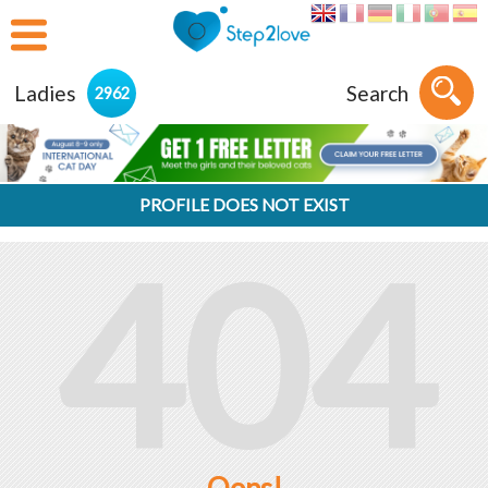
Ladies
Search
2962
PROFILE DOES NOT EXIST
404