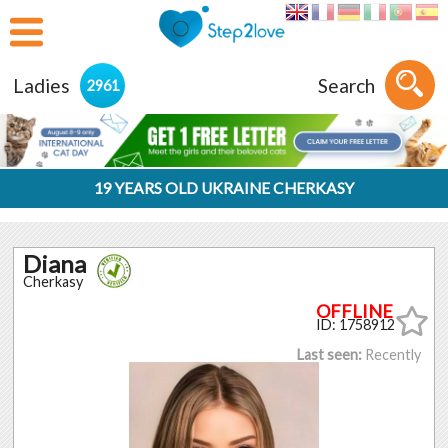
Ladies
Search
2961
19 YEARS OLD UKRAINE CHERKASY
Diana
Cherkasy
ID: 1758912
Last seen:
Recently