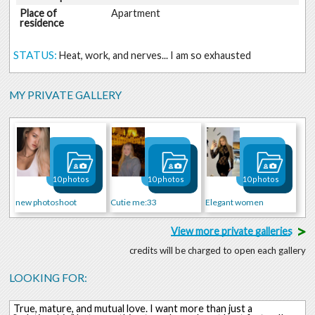
Place of
Apartment
residence
STATUS:
Heat, work, and nerves... I am so exhausted
MY PRIVATE GALLERY
10 photos
10 photos
10 photos
new photoshoot
Cutie me:33
Elegant women
>
View more private galleries
credits will be charged to open each gallery
LOOKING FOR:
True, mature, and mutual love. I want more than just a