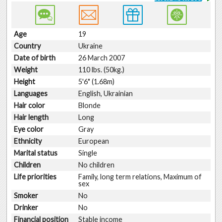
Age
19
Country
Ukraine
Date of birth
26 March 2007
Weight
110 lbs. (50kg.)
Height
5'6" (1.68m)
Languages
English, Ukrainian
Hair color
Blonde
Hair length
Long
Eye color
Gray
Ethnicity
European
Marital status
Single
Children
No children
Life priorities
Family, long term relations, Maximum of
sex
Smoker
No
Drinker
No
Financial position
Stable income