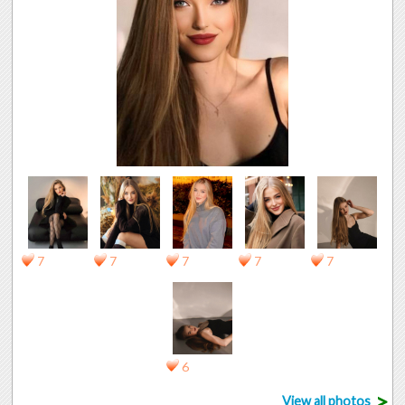
7
7
7
7
7
6
>
View all photos