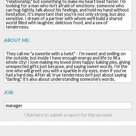
"relationship," but something to make my heart beat faster. I'm
looking for a man who isn't afraid of emotions: someone who
can hug tightly, talk about his feelings, and hold my hand without
hesitation. It's important that you're not only strong, but also
sensitive. I dream of a partner with whom we'll build a shared
world filled with laughter, delicious food, and a sea of ​​
tenderness.
ABOUT ME:
They call me "a sweetie with a twist" - I'm sweet and smiling on
the outside, but inside I have enough energy and life to fill a
whole city! I love making my loved ones happy: baking pies, giving
unexpected gifts just because, and saying sweet words. I'm the
one who will greet you with a sparkle in my eyes, even if you've
had a hard day. After all, true tenderness isn't just about saying
"darling," it's also about understanding someone's words.
JOB:
manager
Click here to submit a report for this account