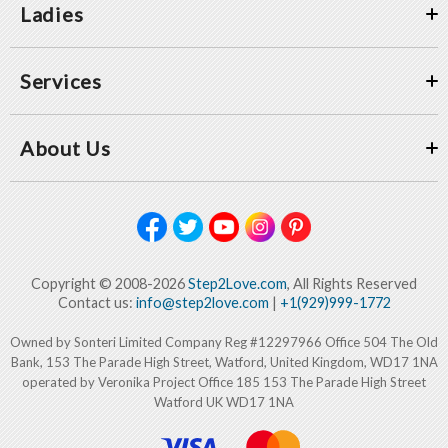
Ladies
Services
About Us
Copyright © 2008-2026
Step2Love.com
, All Rights Reserved
Contact us:
info@step2love.com
|
+1(929)999-1772
Owned by Sonteri Limited Company Reg #12297966 Office 504 The Old
Bank, 153 The Parade High Street, Watford, United Kingdom, WD17 1NA
operated by Veronika Project Office 185 153 The Parade High Street
Watford UK WD17 1NA