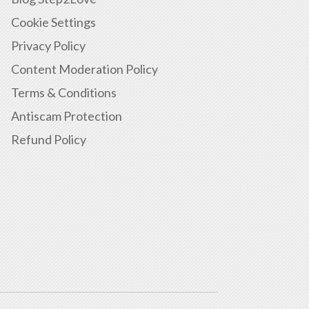
Cookie Settings
Privacy Policy
Content Moderation Policy
Terms & Conditions
Antiscam Protection
Refund Policy