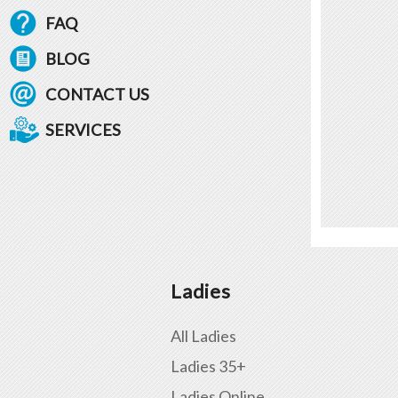
FAQ
BLOG
CONTACT US
SERVICES
Ladies
All Ladies
Ladies 35+
Ladies Online