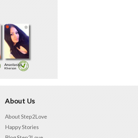
Anastasiya
Kherson
About Us
About Step2Love
Happy Stories
Blog Step2Love