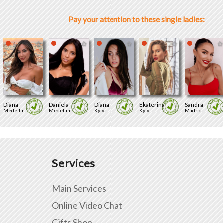
Pay your attention to these single ladies:
Diana
Daniela
Diana
Ekaterina
Sandra
Medellin
Medellin
Kyiv
Kyiv
Madrid
Services
Main Services
Online Video Chat
Gifts Shop