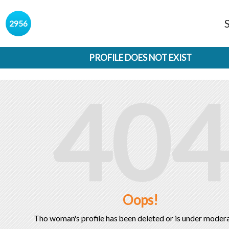
s
2956
PROFILE DOES NOT EXIST
404
Oops!
Tho woman's profile has been deleted or is under modera