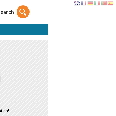
Search
tion!