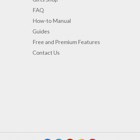
FAQ
How-to Manual
Guides
Free and Premium Features
Contact Us