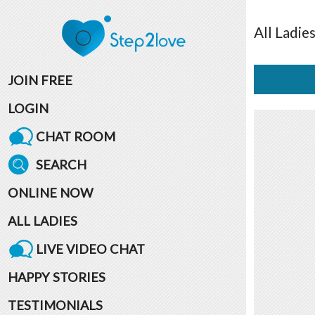
All
Ladie
JOIN FREE
LOGIN
CHAT ROOM
SEARCH
ONLINE NOW
ALL LADIES
LIVE VIDEO CHAT
HAPPY STORIES
TESTIMONIALS