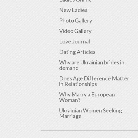
New Ladies
Photo Gallery
Video Gallery
Love Journal
Dating Articles
Why are Ukrainian brides in
demand
Does Age Difference Matter
in Relationships
Why Marry a European
Woman?
Ukrainian Women Seeking
Marriage