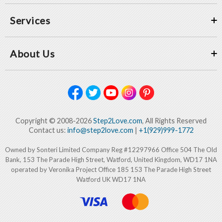
Services
About Us
Copyright © 2008-2026
Step2Love.com
, All Rights Reserved
Contact us:
info@step2love.com
|
+1(929)999-1772
Owned by Sonteri Limited Company Reg #12297966 Office 504 The Old
Bank, 153 The Parade High Street, Watford, United Kingdom, WD17 1NA
operated by Veronika Project Office 185 153 The Parade High Street
Watford UK WD17 1NA