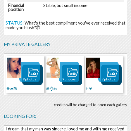
Financial
Stable, but small income
position
STATUS:
What's the best compliment you've ever received that
made you blush?🤭
MY PRIVATE GALLERY
9 photos
9 photos
7 photos
🧡👄🥰
😎👌👍
🏹💗
credits will be charged to open each gallery
LOOKING FOR:
I dream that my man was sincere, loved me and with me received