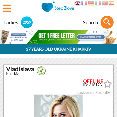
Ladies
Search
2959
37 YEARS OLD UKRAINE KHARKIV
Vladislava
Kharkiv
ID: 318198
Last seen:
Recently