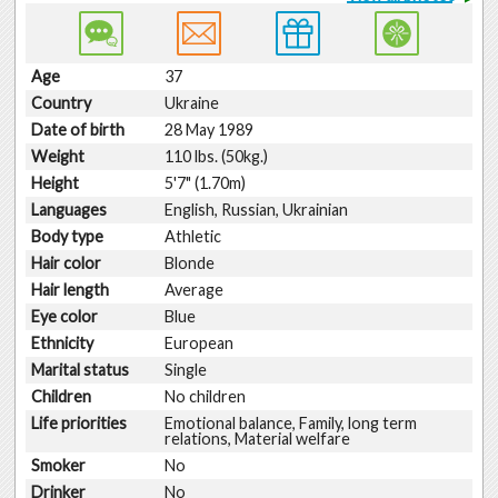
Age
37
Country
Ukraine
Date of birth
28 May 1989
Weight
110 lbs. (50kg.)
Height
5'7" (1.70m)
Languages
English, Russian, Ukrainian
Body type
Athletic
Hair color
Blonde
Hair length
Average
Eye color
Blue
Ethnicity
European
Marital status
Single
Children
No children
Life priorities
Emotional balance, Family, long term
relations, Material welfare
Smoker
No
Drinker
No