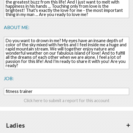
the greatest buzz from this life! And I just want to melt with
happiness in his hands ... Touching only from love is the
brightest! That's exactly the love for me - the most important
thing in my man ... Are you ready to love me?
ABOUT ME:
Do you want to drown in me? My eyes have an insane depth of
color of the sky mixed with herbs and I feel inside me a huge and
rapid mountain stream. We will together enjoy nature and
wonderful weather on our fabulous island of love! And to fulfill
all the dreams of each other when we are alone. I feel a lot of
passion for this life! And I'm ready to share it with you! Are you
ready?
JOB:
fitness trainer
Click here to submit a report for this account
Ladies