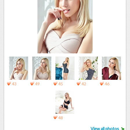
43
49
45
42
46
48
>
View all photos