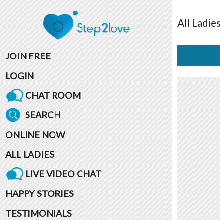
All
Ladie
JOIN FREE
LOGIN
CHAT ROOM
SEARCH
ONLINE NOW
ALL LADIES
LIVE VIDEO CHAT
HAPPY STORIES
TESTIMONIALS