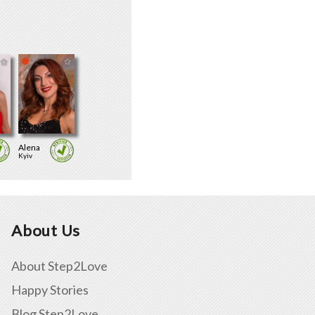
Alena
Kyiv
About Us
About Step2Love
Happy Stories
Blog Step2Love