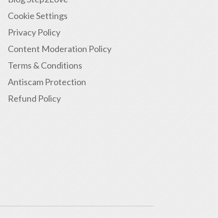
Cookie Settings
Privacy Policy
Content Moderation Policy
Terms & Conditions
Antiscam Protection
Refund Policy