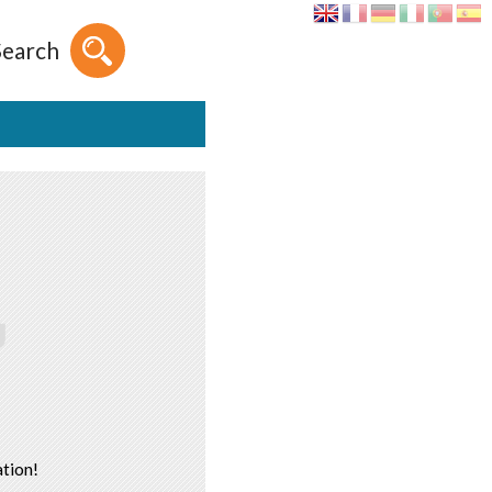
Search
tion!