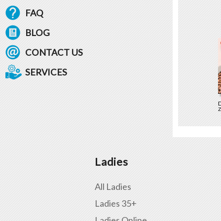
FAQ
BLOG
CONTACT US
SERVICES
D
Z
Ladies
All Ladies
Ladies 35+
Ladies Online