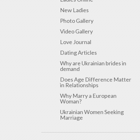
New Ladies
Photo Gallery
Video Gallery
Love Journal
Dating Articles
Why are Ukrainian brides in
demand
Does Age Difference Matter
in Relationships
Why Marry a European
Woman?
Ukrainian Women Seeking
Marriage