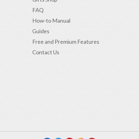
FAQ
How-to Manual
Guides
Free and Premium Features
Contact Us