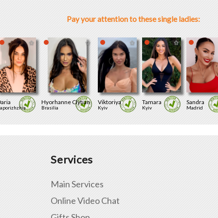
Pay your attention to these single ladies:
aria
Hyorhanne Clytian
Viktoriya
Tamara
Sandra
aporizhzhia
Brasilia
Kyiv
Kyiv
Madrid
Services
Main Services
Online Video Chat
Gifts Shop