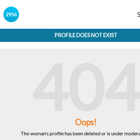
s
2956
PROFILE DOES NOT EXIST
404
Oops!
Tho woman's profile has been deleted or is under modera