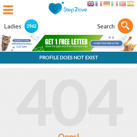
Ladies
Search
2962
PROFILE DOES NOT EXIST
404