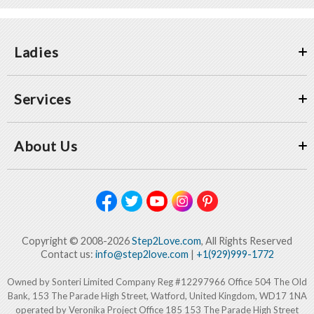
Ladies
Services
About Us
Copyright © 2008-2026
Step2Love.com
, All Rights Reserved
Contact us:
info@step2love.com
|
+1(929)999-1772
Owned by Sonteri Limited Company Reg #12297966 Office 504 The Old
Bank, 153 The Parade High Street, Watford, United Kingdom, WD17 1NA
operated by Veronika Project Office 185 153 The Parade High Street