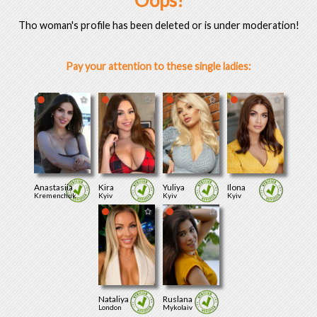
Oops!
Tho woman's profile has been deleted or is under moderation!
Pay your attention to these single ladies:
Anastasiia
Kira
Yuliya
Ilona
Kremenchuk
Kyiv
Kyiv
Kyiv
Nataliya
Ruslana
London
Mykolaiv