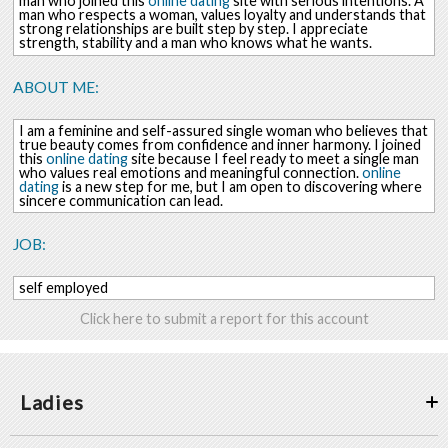
man who joined this
online dating
site with serious intentions. A
man who respects a woman, values loyalty and understands that
strong relationships are built step by step. I appreciate
strength, stability and a man who knows what he wants.
ABOUT ME:
I am a feminine and self-assured single woman who believes that
true beauty comes from confidence and inner harmony. I joined
this
online dating
site because I feel ready to meet a single man
who values real emotions and meaningful connection.
online
dating
is a new step for me, but I am open to discovering where
sincere communication can lead.
JOB:
self employed
Click here to submit a report for this account
Ladies