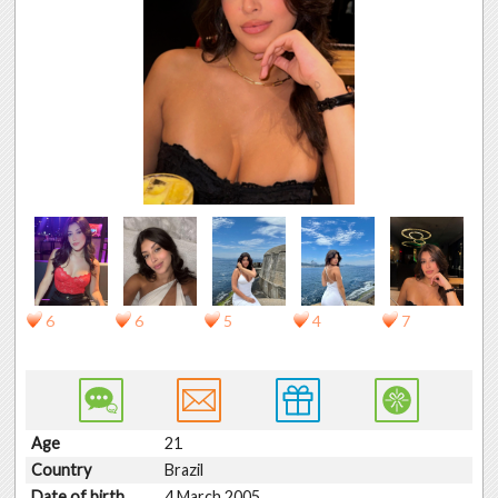
6
6
5
4
7
Age
21
Country
Brazil
Date of birth
4 March 2005