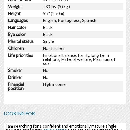
Weight
130 lbs. (59kg.)
Height
5'7" (1.70m)
Languages
English, Portuguese, Spanish
Hair color
Black
Eye color
Black
Marital status
Single
Children
No children
Life priorities
Emotional balance, Family, long term
relations, Material welfare, Maximum of
sex
Smoker
No
Drinker
No
Financial
High income
position
LOOKING FOR:
I am searching for a confident and emotionally mature single