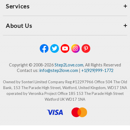
Services
About Us
Copyright © 2008-2026
Step2Love.com
, All Rights Reserved
Contact us:
info@step2love.com
|
+1(929)999-1772
Owned by Sonteri Limited Company Reg #12297966 Office 504 The Old
Bank, 153 The Parade High Street, Watford, United Kingdom, WD17 1NA
operated by Veronika Project Office 185 153 The Parade High Street
Watford UK WD17 1NA