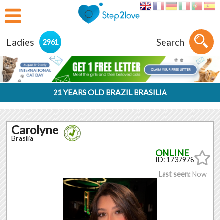
Ladies
Search
2961
21 YEARS OLD BRAZIL BRASILIA
Carolyne
Brasilia
ID: 1737978
Last seen:
Now