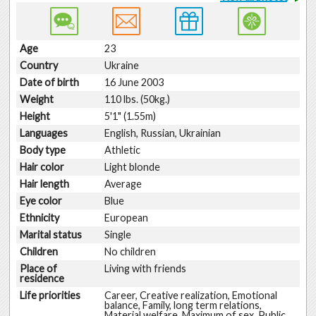
Age
23
Country
Ukraine
Date of birth
16 June 2003
Weight
110 lbs. (50kg.)
Height
5'1" (1.55m)
Languages
English, Russian, Ukrainian
Body type
Athletic
Hair color
Light blonde
Hair length
Average
Eye color
Blue
Ethnicity
European
Marital status
Single
Children
No children
Place of
Living with friends
residence
Life priorities
Career, Creative realization, Emotional
balance, Family, long term relations,
Material welfare, Maximum of sex, Public