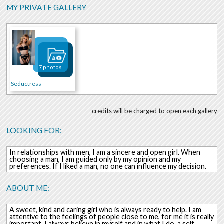
MY PRIVATE GALLERY
7 photos
Seductress
credits will be charged to open each gallery
LOOKING FOR:
In relationships with men, I am a sincere and open girl. When
choosing a man, I am guided only by my opinion and my
preferences. If I liked a man, no one can influence my decision.
ABOUT ME:
A sweet, kind and caring girl who is always ready to help. I am
attentive to the feelings of people close to me, for me it is really
important. I always believe in myself and in what I do, a self-