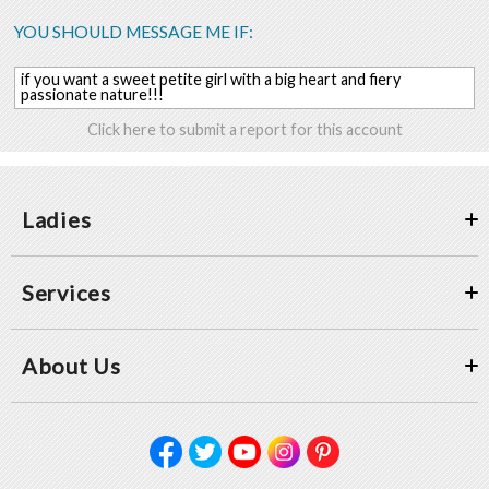
YOU SHOULD MESSAGE ME IF:
if you want a sweet petite girl with a big heart and fiery
passionate nature!!!
Click here to submit a report for this account
Ladies
Services
About Us