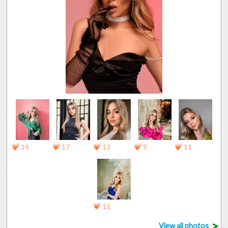
14
17
13
9
11
11
>
View all photos