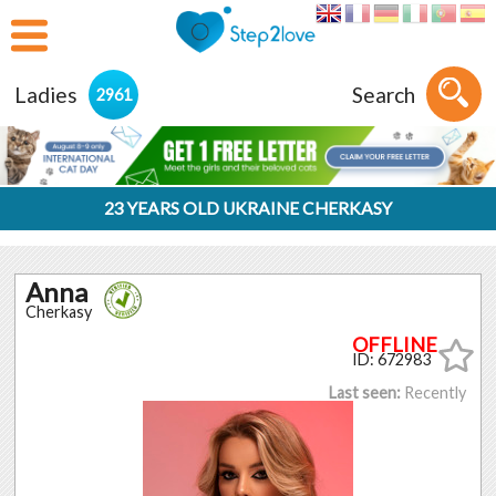
Ladies
Search
2961
23 YEARS OLD UKRAINE CHERKASY
Anna
Cherkasy
ID: 672983
Last seen:
Recently