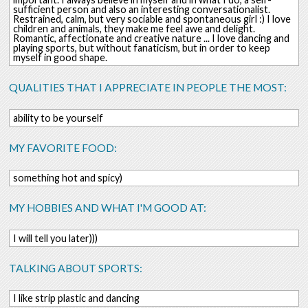
sufficient person and also an interesting conversationalist.
Restrained, calm, but very sociable and spontaneous girl :) I love
children and animals, they make me feel awe and delight.
Romantic, affectionate and creative nature ... I love dancing and
playing sports, but without fanaticism, but in order to keep
myself in good shape.
QUALITIES THAT I APPRECIATE IN PEOPLE THE MOST:
ability to be yourself
MY FAVORITE FOOD:
something hot and spicy)
MY HOBBIES AND WHAT I'M GOOD AT:
I will tell you later)))
TALKING ABOUT SPORTS:
I like strip plastic and dancing