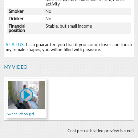
activity
Smoker
No
Drinker
No
Financial
Stable, but small income
position
STATUS:
I can guarantee you that if you come closer and touch
my female shapes, you will be filled with pleasure.
MY VIDEO
Sweet Schoolgirl
Cost per each video preview is credit