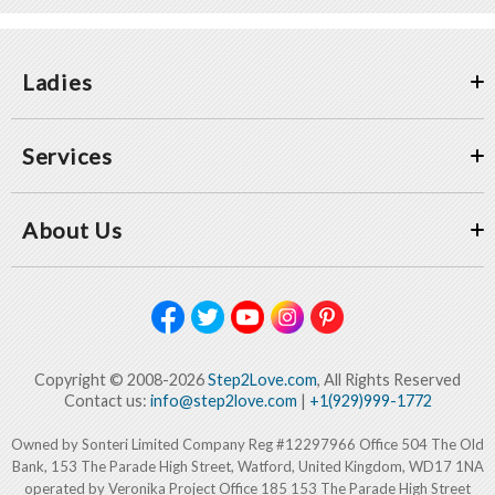
Ladies
Services
About Us
Copyright © 2008-2026
Step2Love.com
, All Rights Reserved
Contact us:
info@step2love.com
|
+1(929)999-1772
Owned by Sonteri Limited Company Reg #12297966 Office 504 The Old
Bank, 153 The Parade High Street, Watford, United Kingdom, WD17 1NA
operated by Veronika Project Office 185 153 The Parade High Street