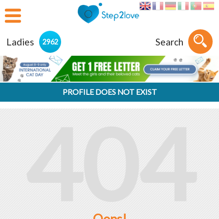
Ladies
Search
2962
PROFILE DOES NOT EXIST
404