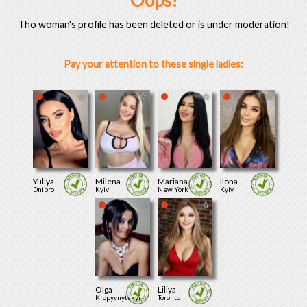
Oops!
Tho woman's profile has been deleted or is under moderation!
Pay your attention to these single ladies:
Yuliya
Milena
Mariana
Ilona
Dnipro
Kyiv
New York
Kyiv
Olga
Liliya
Kropyvnytskyi
Toronto