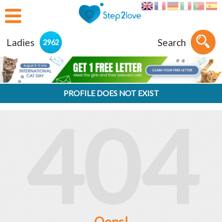
Ladies
Search
2962
PROFILE DOES NOT EXIST
404