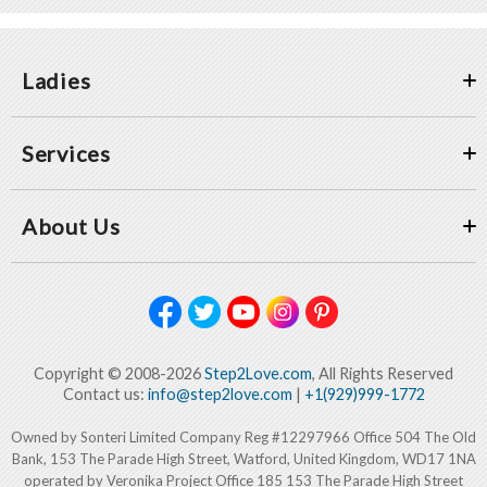
Ladies
Services
About Us
Copyright © 2008-2026
Step2Love.com
, All Rights Reserved
Contact us:
info@step2love.com
|
+1(929)999-1772
Owned by Sonteri Limited Company Reg #12297966 Office 504 The Old
Bank, 153 The Parade High Street, Watford, United Kingdom, WD17 1NA
operated by Veronika Project Office 185 153 The Parade High Street