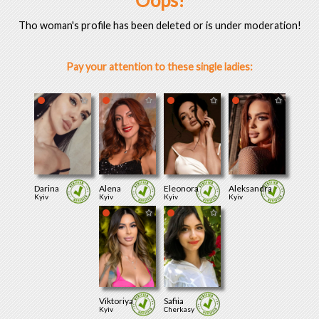
Oops!
Tho woman's profile has been deleted or is under moderation!
Pay your attention to these single ladies:
Darina
Alena
Eleonora
Aleksandra
Kyiv
Kyiv
Kyiv
Kyiv
Viktoriya
Safiia
Kyiv
Cherkasy