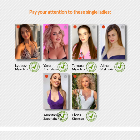
Pay your attention to these single ladies:
Lyubov
Yana
Tamara
Alina
Mykolaiv
Bratislava
Mykolaiv
Mykolaiv
Anastasiya
Elena
Zaporizhzhia
Kherson