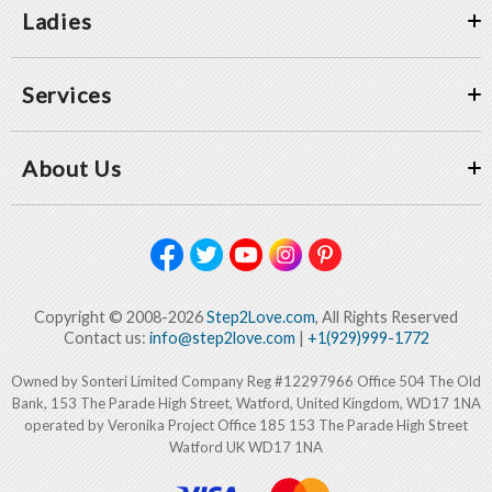
Ladies
Services
About Us
Copyright © 2008-2026
Step2Love.com
, All Rights Reserved
Contact us:
info@step2love.com
|
+1(929)999-1772
Owned by Sonteri Limited Company Reg #12297966 Office 504 The Old
Bank, 153 The Parade High Street, Watford, United Kingdom, WD17 1NA
operated by Veronika Project Office 185 153 The Parade High Street
Watford UK WD17 1NA