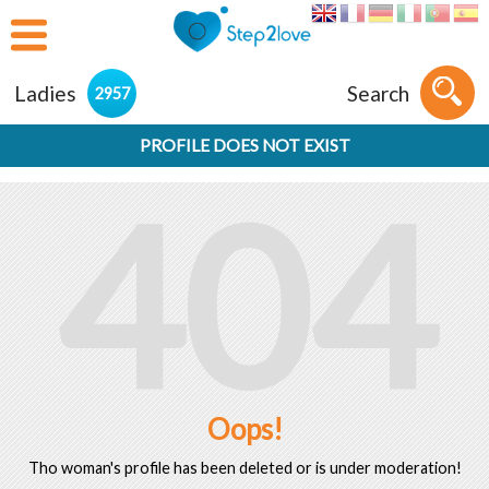
Ladies
Search
2957
PROFILE DOES NOT EXIST
404
Oops!
Tho woman's profile has been deleted or is under moderation!