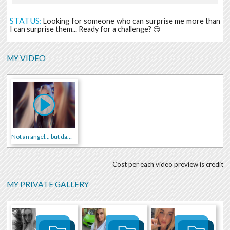
STATUS:
Looking for someone who can surprise me more than
I can surprise them... Ready for a challenge? 😏
MY VIDEO
Not an angel... but damn cute 😇🔥
Cost per each video preview is credit
MY PRIVATE GALLERY