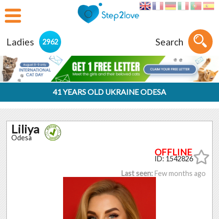
Ladies
Search
2962
41 YEARS OLD UKRAINE ODESA
Liliya
Odesa
ID: 1542826
Last seen:
Few months ago