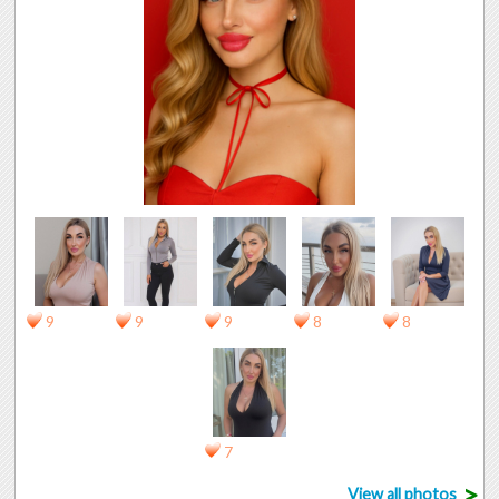
9
9
9
8
8
7
>
View all photos