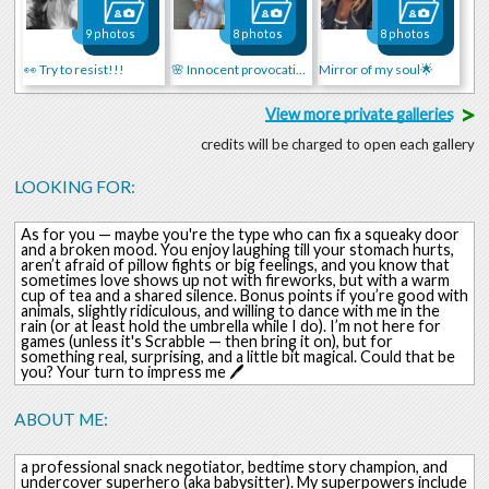
9 photos
8 photos
8 photos
👀 Try to resist!!!
🌸 Innocent provocation
Mirror of my soul🌟
>
View more private galleries
credits will be charged to open each gallery
LOOKING FOR:
As for you — maybe you're the type who can fix a squeaky door
and a broken mood. You enjoy laughing till your stomach hurts,
aren’t afraid of pillow fights or big feelings, and you know that
sometimes love shows up not with fireworks, but with a warm
cup of tea and a shared silence. Bonus points if you’re good with
animals, slightly ridiculous, and willing to dance with me in the
rain (or at least hold the umbrella while I do). I’m not here for
games (unless it's Scrabble — then bring it on), but for
something real, surprising, and a little bit magical. Could that be
you? Your turn to impress me 🖊️
ABOUT ME:
a professional snack negotiator, bedtime story champion, and
undercover superhero (aka babysitter). My superpowers include