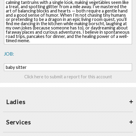
calming tantrums with a single look, making vegetables seem like
a treat, and spotting glitter from a mile away. I’ve mastered the
art of balancing blocks and hearts — both require a gentle hand
and a good sense of humor. When I’m not chasing tiny humans
or pretending to be a dragon in an epic living room quest, you’ll
find me dancing in the kitchen while making borscht, laughing at
my own jokes (because someone has to), or daydreaming about
faraway places and curious adventures. I believe in spontaneous
road trips, pancakes for dinner, and the healing power of a well-
timed meme.
JOB:
baby sitter
Click here to submit a report for this account
Ladies
Services