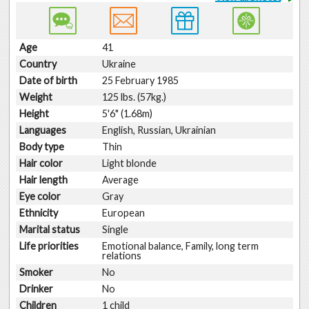
Age
41
Country
Ukraine
Date of birth
25 February 1985
Weight
125 lbs. (57kg.)
Height
5'6" (1.68m)
Languages
English, Russian, Ukrainian
Body type
Thin
Hair color
Light blonde
Hair length
Average
Eye color
Gray
Ethnicity
European
Marital status
Single
Life priorities
Emotional balance, Family, long term
relations
Smoker
No
Drinker
No
Children
1 child