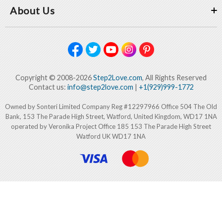
About Us
Copyright © 2008-2026
Step2Love.com
, All Rights Reserved
Contact us:
info@step2love.com
|
+1(929)999-1772
Owned by Sonteri Limited Company Reg #12297966 Office 504 The Old
Bank, 153 The Parade High Street, Watford, United Kingdom, WD17 1NA
operated by Veronika Project Office 185 153 The Parade High Street
Watford UK WD17 1NA