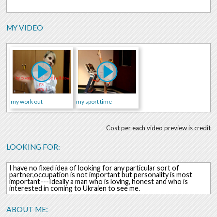
MY VIDEO
my work out
my sport time
Cost per each video preview is credit
LOOKING FOR:
I have no fixed idea of looking for any particular sort of
partner,occupation is not important but personality is most
important---Ideally a man who is loving, honest and who is
interested in coming to Ukraien to see me.
ABOUT ME: