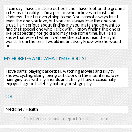
I can say I have a mature outlook and I have feet on the ground
in terms of reality. ;) I’m a person who believes in trust and
kindness. Trust is everything to me. You cannot always trust,
even the one you love, but you can always love the one you
trust. I am serious about finding my soul mate and do want to
find that special one who I click with. I know finding the one is
like prospecting for gold and may take some time, but I also
know that when I when I will see the picture, read the right
words from the one, I would instinctively know who he would
be.
MY HOBBIES AND WHAT I'M GOOD AT:
I love darts, playing basketball, watching movies and silly tv
shows, cycling, skiing, being out doors in the mountains, love
hannging out with my friends and afmily. I have occasionally
enjoyed a good ballet, symphony or stage play
JOB:
Medicine / Health
Click here to submit a report for this account