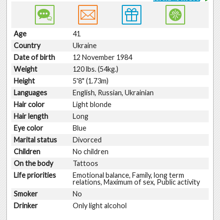
Age
41
Country
Ukraine
Date of birth
12 November 1984
Weight
120 lbs. (54kg.)
Height
5'8" (1.73m)
Languages
English, Russian, Ukrainian
Hair color
Light blonde
Hair length
Long
Eye color
Blue
Marital status
Divorced
Children
No children
On the body
Tattoos
Life priorities
Emotional balance, Family, long term
relations, Maximum of sex, Public activity
Smoker
No
Drinker
Only light alcohol