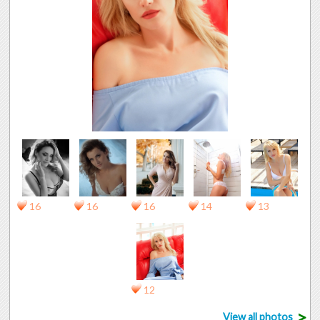
16
16
16
14
13
12
>
View all photos