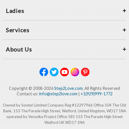
Ladies
Services
About Us
Copyright © 2008-2026
Step2Love.com
, All Rights Reserved
Contact us:
info@step2love.com
|
+1(929)999-1772
Owned by Sonteri Limited Company Reg #12297966 Office 504 The Old
Bank, 153 The Parade High Street, Watford, United Kingdom, WD17 1NA
operated by Veronika Project Office 185 153 The Parade High Street
Watford UK WD17 1NA