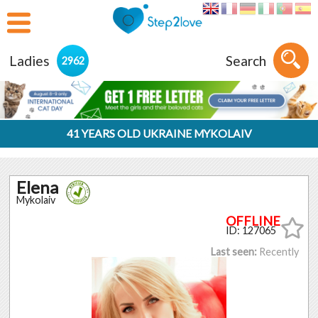
Ladies
Search
2962
41 YEARS OLD UKRAINE MYKOLAIV
Elena
Mykolaiv
ID: 127065
Last seen:
Recently