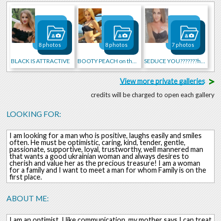
8 photos
8 photos
7 photos
BLACK IS ATTRACTIVE
BOOTY PEACH on the BEACH!
SEDUCE YOU???????hot
>
View more private galleries
credits will be charged to open each gallery
LOOKING FOR:
I am looking for a man who is positive, laughs easily and smiles
often. He must be optimistic, caring, kind, tender, gentle,
passionate, supportive, loyal, trustworthy, well mannered man
that wants a good ukrainian woman and always desires to
cherish and value her as the precious treasure! I am a woman
for a family and I want to meet a man for whom Family is on the
first place.
ABOUT ME:
I am an optimist. I like communication, my mother says I can treat