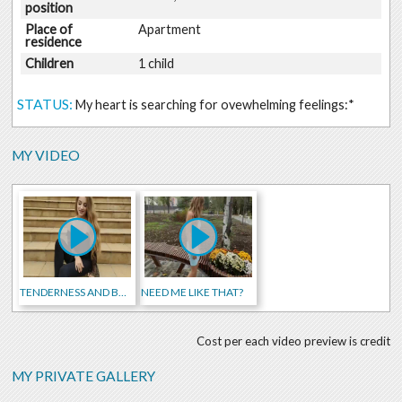
position
Place of
Apartment
residence
Children
1 child
STATUS:
My heart is searching for ovewhelming feelings:*
MY VIDEO
TENDERNESS AND BEAUTY)
NEED ME LIKE THAT?
Cost per each video preview is credit
MY PRIVATE GALLERY