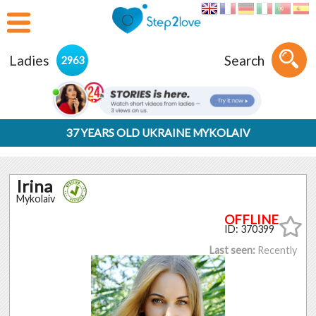
Ladies
Search
2963
37 YEARS OLD UKRAINE MYKOLAIV
Irina
Mykolaiv
ID: 370399
Last seen:
Recently