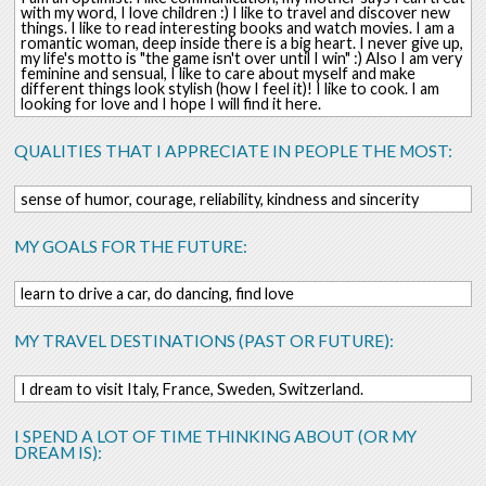
with my word, I love children :) I like to travel and discover new
things. I like to read interesting books and watch movies. I am a
romantic woman, deep inside there is a big heart. I never give up,
my life's motto is "the game isn't over until I win" :) Also I am very
feminine and sensual, I like to care about myself and make
different things look stylish (how I feel it)! I like to cook. I am
looking for love and I hope I will find it here.
QUALITIES THAT I APPRECIATE IN PEOPLE THE MOST:
sense of humor, courage, reliability, kindness and sincerity
MY GOALS FOR THE FUTURE:
learn to drive a car, do dancing, find love
MY TRAVEL DESTINATIONS (PAST OR FUTURE):
I dream to visit Italy, France, Sweden, Switzerland.
I SPEND A LOT OF TIME THINKING ABOUT (OR MY
DREAM IS):