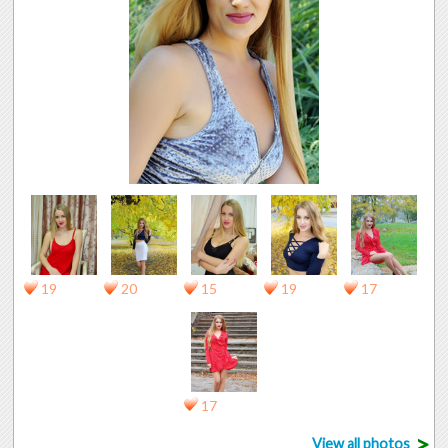
19
20
15
19
17
17
>
View all photos