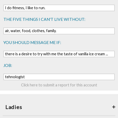
I do fitness, I like to run.
THE FIVE THINGS I CAN'T LIVE WITHOUT:
air, water, food, clothes, family.
YOU SHOULD MESSAGE ME IF:
there is a desire to try with me the taste of vanilla ice cream ...
JOB:
tehnologist
Click here to submit a report for this account
Ladies