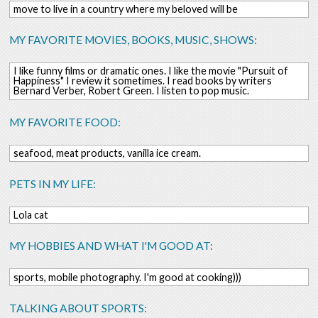
move to live in a country where my beloved will be
MY FAVORITE MOVIES, BOOKS, MUSIC, SHOWS:
I like funny films or dramatic ones. I like the movie "Pursuit of
Happiness" I review it sometimes. I read books by writers
Bernard Verber, Robert Green. I listen to pop music.
MY FAVORITE FOOD:
seafood, meat products, vanilla ice cream.
PETS IN MY LIFE:
Lola cat
MY HOBBIES AND WHAT I'M GOOD AT:
sports, mobile photography. I'm good at cooking)))
TALKING ABOUT SPORTS: