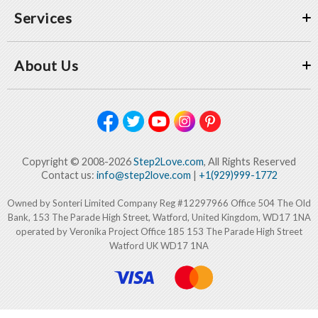
Services
About Us
Copyright © 2008-2026
Step2Love.com
, All Rights Reserved
Contact us:
info@step2love.com
|
+1(929)999-1772
Owned by Sonteri Limited Company Reg #12297966 Office 504 The Old
Bank, 153 The Parade High Street, Watford, United Kingdom, WD17 1NA
operated by Veronika Project Office 185 153 The Parade High Street
Watford UK WD17 1NA