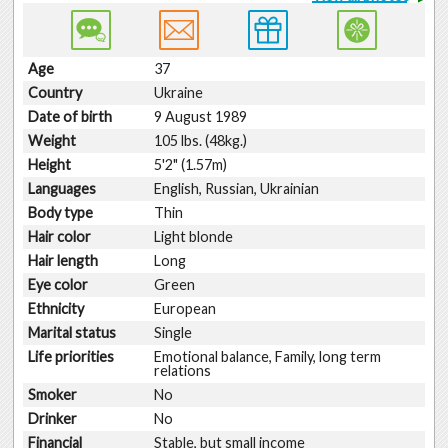
Age
37
Country
Ukraine
Date of birth
9 August 1989
Weight
105 lbs. (48kg.)
Height
5'2" (1.57m)
Languages
English, Russian, Ukrainian
Body type
Thin
Hair color
Light blonde
Hair length
Long
Eye color
Green
Ethnicity
European
Marital status
Single
Life priorities
Emotional balance, Family, long term
relations
Smoker
No
Drinker
No
Financial
Stable, but small income