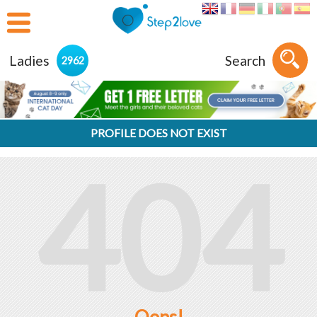
Ladies
Search
2962
PROFILE DOES NOT EXIST
404