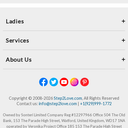
Ladies
Services
About Us
Copyright © 2008-2026
Step2Love.com
, All Rights Reserved
Contact us:
info@step2love.com
|
+1(929)999-1772
Owned by Sonteri Limited Company Reg #12297966 Office 504 The Old
Bank, 153 The Parade High Street, Watford, United Kingdom, WD17 1NA
operated by Veronika Project Office 185 153 The Parade High Street