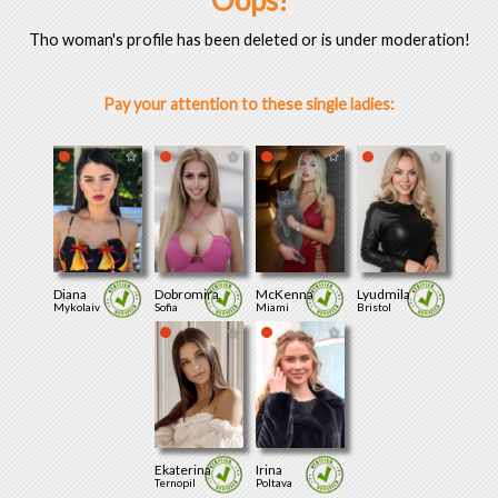
Oops!
Tho woman's profile has been deleted or is under moderation!
Pay your attention to these single ladies:
Diana
Dobromira
McKenna
Lyudmila
Mykolaiv
Sofia
Miami
Bristol
Ekaterina
Irina
Ternopil
Poltava