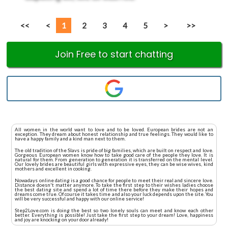
<<
<
1
2
3
4
5
>
>>
Join Free to start chatting
All women in the world want to love and to be loved. European brides are not an
exception. They dream about honest relationship and true feelings. They would like to
have a happy family and a kind man next to them.
The old tradition of the Slavs is pride of big families, which are built on respect and love.
Gorgeous European women know how to take good care of the people they love. It is
natural for them. From generation to generation it is transferred on the mental level.
Our lovely brides are beautiful girls with expressive eyes, they can be wise wives, kind
mothers and excellent in cooking.
Nowadays online dating is a good chance for people to meet their real and sincere love.
Distance doesn't matter anymore. To take the first step to their wishes ladies choose
the best dating site and spend a lot of time there before they make their hopes and
dreams come true. Of course it takes time and also your luck depends upon the site. You
will be very successful and happy with our online service!
Step2Love.com is doing the best so two lonely souls can meet and know each other
better. Everything is possible! Just take the first step to your dream! Love, happiness
and joy are knocking on your door already!