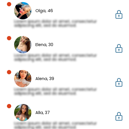
Olga,
46
Lorem ipsum dolor sit amet, consectetur
adipiscing elit, sed do eiusmod.
Elena,
30
Lorem ipsum dolor sit amet, consectetur
adipiscing elit, sed do eiusmod.
Alena,
39
Lorem ipsum dolor sit amet, consectetur
adipiscing elit, sed do eiusmod.
Alla,
37
Lorem ipsum dolor sit amet, consectetur
adipiscing elit, sed do eiusmod.