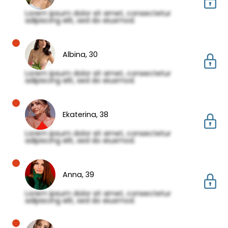
Lorem ipsum dolor sit amet, consectetur
adipiscing elit, sed do eiusmod.
Albina,
30
Lorem ipsum dolor sit amet, consectetur
adipiscing elit, sed do eiusmod.
Ekaterina,
38
Lorem ipsum dolor sit amet, consectetur
adipiscing elit, sed do eiusmod.
Anna,
39
Lorem ipsum dolor sit amet, consectetur
adipiscing elit, sed do eiusmod.