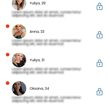
Yuliya,
29
Lorem ipsum dolor sit amet, consectetur
adipiscing elit, sed do eiusmod.
Anna,
33
Lorem ipsum dolor sit amet, consectetur
adipiscing elit, sed do eiusmod.
Yuliya,
31
Lorem ipsum dolor sit amet, consectetur
adipiscing elit, sed do eiusmod.
Oksana,
34
Lorem ipsum dolor sit amet, consectetur
adipiscing elit, sed do eiusmod.