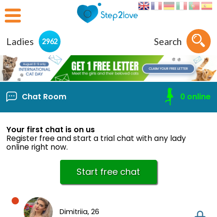
Ladies
Search
2962
Chat Room
0
online
Your first chat is on us
Register free and start a trial chat with any lady
online right now.
Start free chat
Dimitriia,
26