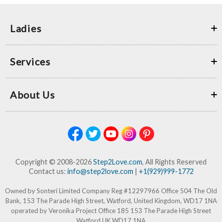
Ladies
Services
About Us
Copyright © 2008-2026
Step2Love.com
, All Rights Reserved
Contact us:
info@step2love.com
|
+1(929)999-1772
Owned by Sonteri Limited Company Reg #12297966 Office 504 The Old
Bank, 153 The Parade High Street, Watford, United Kingdom, WD17 1NA
operated by Veronika Project Office 185 153 The Parade High Street
Watford UK WD17 1NA