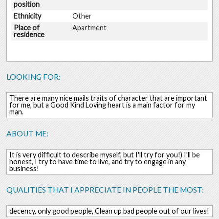
position
Ethnicity
Other
Place of
Apartment
residence
LOOKING FOR:
There are many nice mails traits of character that are important
for me, but a Good Kind Loving heart is a main factor for my
man.
ABOUT ME:
It is very difficult to describe myself, but I'll try for you!) I'll be
honest, I try to have time to live, and try to engage in any
business!
QUALITIES THAT I APPRECIATE IN PEOPLE THE MOST:
decency, only good people, Clean up bad people out of our lives!