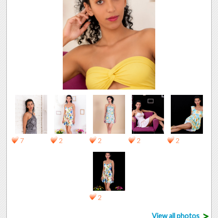
7
2
2
2
2
2
>
View all photos