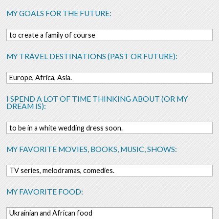
MY GOALS FOR THE FUTURE:
to create a family of course
MY TRAVEL DESTINATIONS (PAST OR FUTURE):
Europe, Africa, Asia.
I SPEND A LOT OF TIME THINKING ABOUT (OR MY
DREAM IS):
to be in a white wedding dress soon.
MY FAVORITE MOVIES, BOOKS, MUSIC, SHOWS:
TV series, melodramas, comedies.
MY FAVORITE FOOD:
Ukrainian and African food