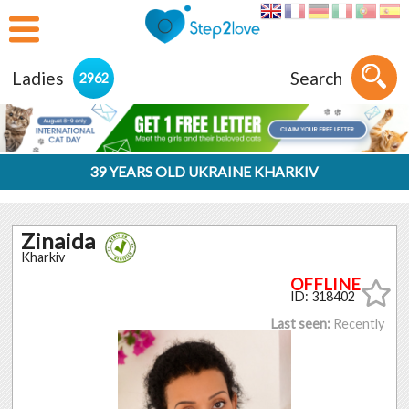
Ladies
Search
2962
39 YEARS OLD UKRAINE KHARKIV
Zinaida
Kharkiv
ID: 318402
Last seen:
Recently