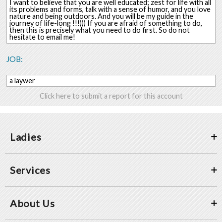
I want to believe that you are well educated; zest for life with all
its problems and forms, talk with a sense of humor, and you love
nature and being outdoors. And you will be my guide in the
journey of life-long !!!))) If you are afraid of something to do,
then this is precisely what you need to do first. So do not
hesitate to email me!
JOB:
a laywer
Click here to submit a report for this account
Ladies
Services
About Us