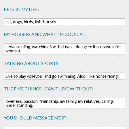
PETS IN MY LIFE:
cat, dogs, birds, fish, horses
MY HOBBIES AND WHAT I'M GOOD AT:
I love reading, watching football (yes I do agree it is unusual for
woman).
TALKING ABOUT SPORTS:
Like to play volleyball and go swimming. Also I like horse riding.
THE FIVE THINGS I CAN'T LIVE WITHOUT:
loveness, passion, friendship, my family, my relatives, caring,
understanding.
YOU SHOULD MESSAGE ME IF: