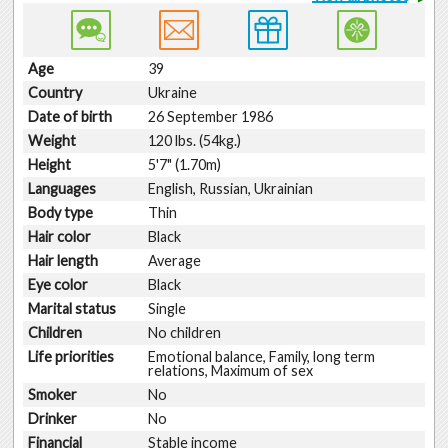
Age
39
Country
Ukraine
Date of birth
26 September 1986
Weight
120 lbs. (54kg.)
Height
5'7" (1.70m)
Languages
English, Russian, Ukrainian
Body type
Thin
Hair color
Black
Hair length
Average
Eye color
Black
Marital status
Single
Children
No children
Life priorities
Emotional balance, Family, long term
relations, Maximum of sex
Smoker
No
Drinker
No
Financial
Stable income