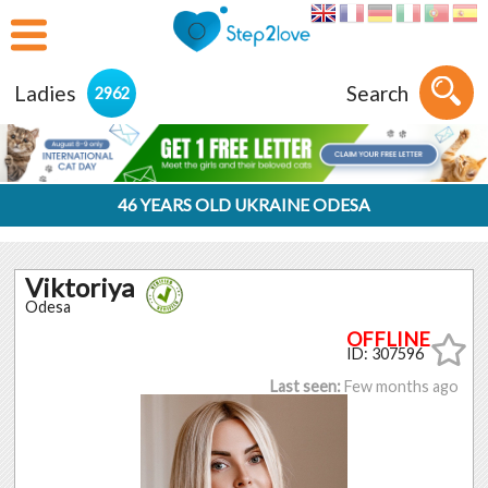
Ladies
Search
2962
46 YEARS OLD UKRAINE ODESA
Viktoriya
Odesa
ID: 307596
Last seen:
Few months ago