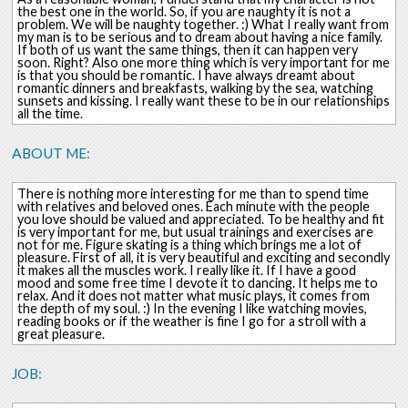
the best one in the world. So, if you are naughty it is not a
problem. We will be naughty together. :) What I really want from
my man is to be serious and to dream about having a nice family.
If both of us want the same things, then it can happen very
soon. Right? Also one more thing which is very important for me
is that you should be romantic. I have always dreamt about
romantic dinners and breakfasts, walking by the sea, watching
sunsets and kissing. I really want these to be in our relationships
all the time.
ABOUT ME:
There is nothing more interesting for me than to spend time
with relatives and beloved ones. Each minute with the people
you love should be valued and appreciated. To be healthy and fit
is very important for me, but usual trainings and exercises are
not for me. Figure skating is a thing which brings me a lot of
pleasure. First of all, it is very beautiful and exciting and secondly
it makes all the muscles work. I really like it. If I have a good
mood and some free time I devote it to dancing. It helps me to
relax. And it does not matter what music plays, it comes from
the depth of my soul. :) In the evening I like watching movies,
reading books or if the weather is fine I go for a stroll with a
great pleasure.
JOB: