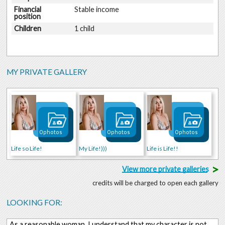
Financial
Stable income
position
Children
1 child
MY PRIVATE GALLERY
0 photos
0 photos
0 photos
Life so Life!
My Life!)))
Life is Life!!
>
View more private galleries
credits will be charged to open each gallery
LOOKING FOR:
As a reasonable woman, I understand that my character is not