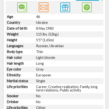
Age
46
Country
Ukraine
Date of birth
8 May 1980
Weight
115 lbs. (52kg.)
Height
5'5" (1.65m)
Languages
Russian, Ukrainian
Body type
Thin
Hair color
Light blonde
Hair length
Long
Eye color
Gray
Ethnicity
European
Marital status
Single
Life priorities
Career, Creative realization, Family, long
term relations, Public activity
Smoker
No
Drinker
No
Life priorities
Other