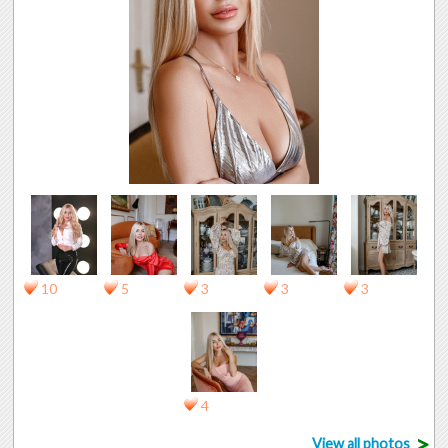
10
5
3
3
3
4
>
View all photos