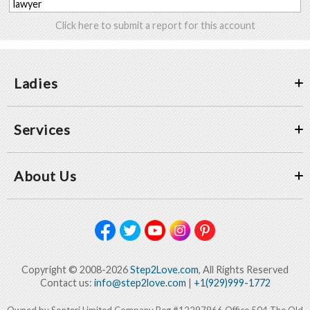
lawyer
Click here to submit a report for this account
Ladies
Services
About Us
Copyright © 2008-2026
Step2Love.com
, All Rights Reserved
Contact us:
info@step2love.com
|
+1(929)999-1772
Owned by Sonteri Limited Company Reg #12297966 Office 504 The Old