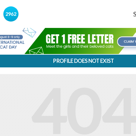
s
2962
PROFILE DOES NOT EXIST
404