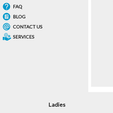
FAQ
BLOG
CONTACT US
SERVICES
Ladies