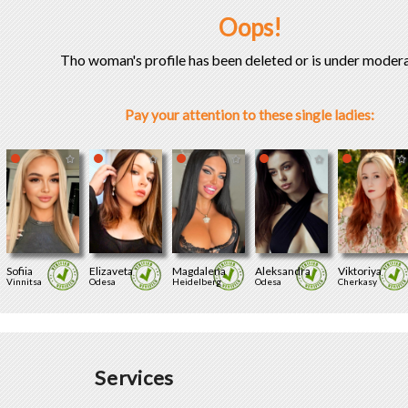
Oops!
Tho woman's profile has been deleted or is under modera
Pay your attention to these single ladies:
Sofiia
Elizaveta
Magdalena
Aleksandra
Viktoriya
Vinnitsa
Odesa
Heidelberg
Odesa
Cherkasy
Services