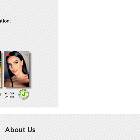
tion!
Yuliya
Dnipro
About Us