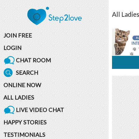
All
Ladie
JOIN FREE
LOGIN
CHAT ROOM
SEARCH
ONLINE NOW
ALL LADIES
LIVE VIDEO CHAT
HAPPY STORIES
TESTIMONIALS