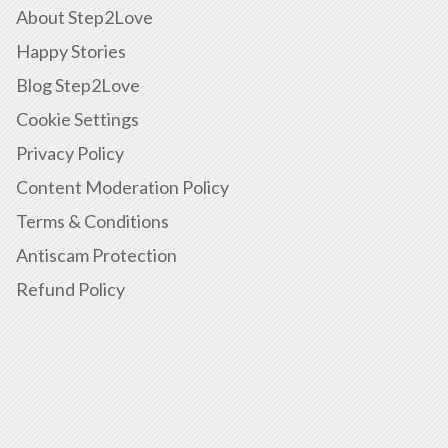
About Step2Love
Happy Stories
Blog Step2Love
Cookie Settings
Privacy Policy
Content Moderation Policy
Terms & Conditions
Antiscam Protection
Refund Policy