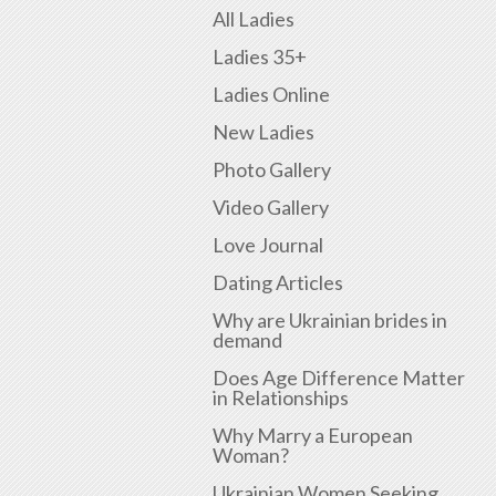
All Ladies
Ladies 35+
Ladies Online
New Ladies
Photo Gallery
Video Gallery
Love Journal
Dating Articles
Why are Ukrainian brides in
demand
Does Age Difference Matter
in Relationships
Why Marry a European
Woman?
Ukrainian Women Seeking