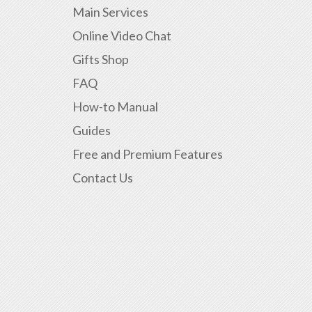
Main Services
Online Video Chat
Gifts Shop
FAQ
How-to Manual
Guides
Free and Premium Features
Contact Us