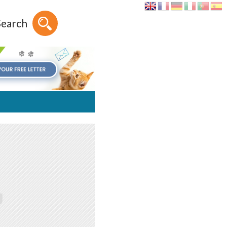
Search